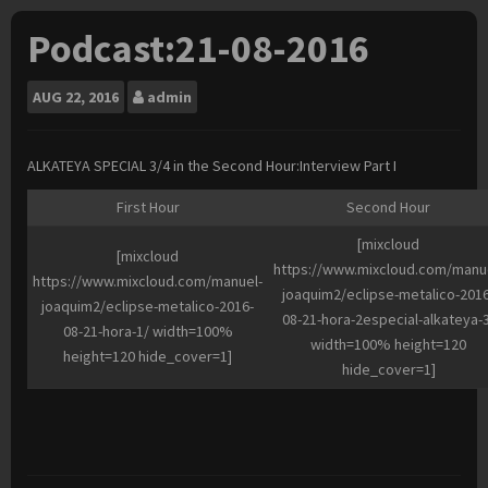
Podcast:21-08-2016
AUG
22, 2016
admin
ALKATEYA SPECIAL 3/4 in the Second Hour:Interview Part I
First Hour
Second Hour
[mixcloud
[mixcloud
https://www.mixcloud.com/manu
https://www.mixcloud.com/manuel-
joaquim2/eclipse-metalico-2016
joaquim2/eclipse-metalico-2016-
08-21-hora-2especial-alkateya-
08-21-hora-1/ width=100%
width=100% height=120
height=120 hide_cover=1]
hide_cover=1]