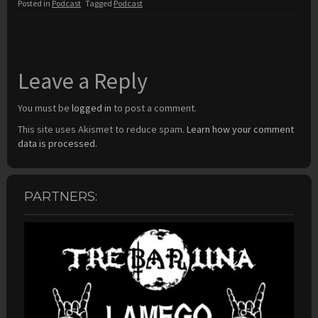
Posted in
Podcast
Tagged
Podcast
Leave a Reply
You must be
logged in
to post a comment.
This site uses Akismet to reduce spam.
Learn how your comment
data is processed.
PARTNERS: