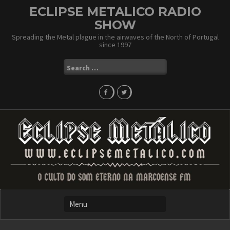
Skip
ECLIPSE METALICO RADIO
to
SHOW
content
Spreading the Metal plague in the airwaves of the North of Portugal
since 1997
Search
for: