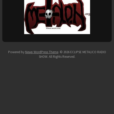
Powered by
Newp WordPress Theme
.
© 2026 ECLIPSE METALICO RADIO
SHOW. All Rights Reserved.