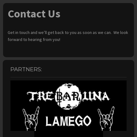
Contact Us
Get in touch and we’ll get back to you as soon as we can. We look
forward to hearing from you!
PARTNERS: