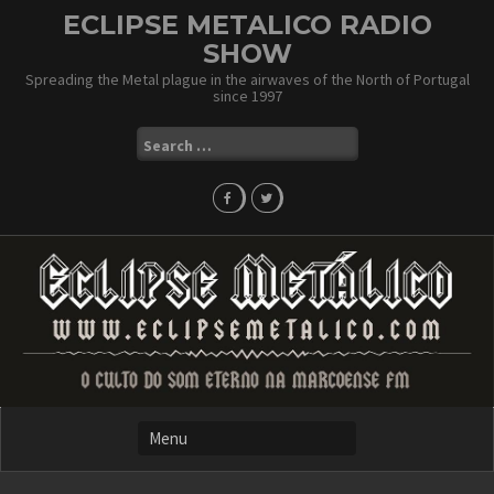
Skip
ECLIPSE METALICO RADIO
to
SHOW
content
Spreading the Metal plague in the airwaves of the North of Portugal
since 1997
Search
for: