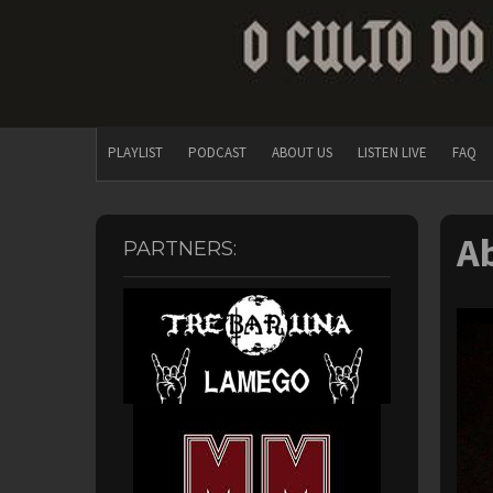
PLAYLIST
PODCAST
ABOUT US
LISTEN LIVE
FAQ
A
PARTNERS: