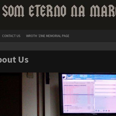
CONTACT US
WROTH ‘ZINE MEMORIAL PAGE
bout Us