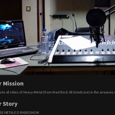
r Mission
te all stiles of Heavy-Metal (from Hrad Rock till Grindcore) in the airwaves 
r Story
PSE METALICO RADIOSHOW