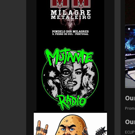
Ou
Promo
Ou
ECLI