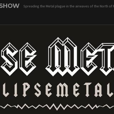
 SHOW
Spreading the Metal plague in the airwaves of the North of 