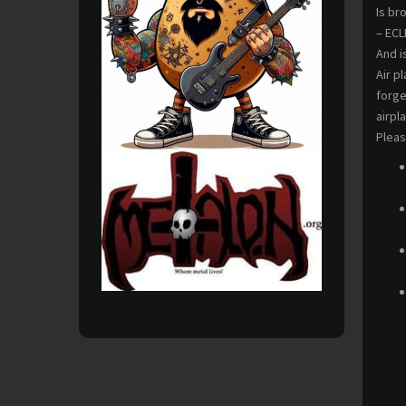
Is br
– ECL
And i
Air p
forge
airpla
Pleas