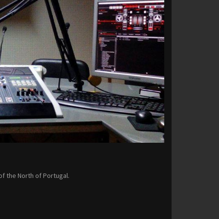
of the North of Portugal.