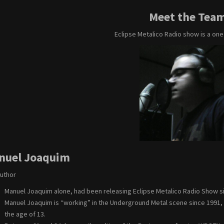
Meet the Tea
Eclipse Metalico Radio show is a on
nuel Joaquim
Author
Manuel Joaquim alone, had been releasing Eclipse Metalico Radio Show s
Manuel Joaquim is “working” in the Underground Metal scene since 1991, but
the age of 13.