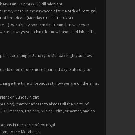
between 1O pm(22.00) till midnight.
 Heavy Metal in the airwaves of the North of Portugal.
 of broadcast (Monday 0:00 till 1:00 A.M.)
d Core…). We airplay some mainstream, but we never
 we are always searching for new bands and labels to
ep broadcasting in Sunday to Monday Night, but now
e addiction of one more hour and day: Saturday to
hange the time of broadcast, now we are on the air at
dnight on Sunday night
 city), that broadcast to almost all the North of
eal, Guimarães, Espinho, Vila da Feira, Armamar, and so
tions in the North of Portugal.
fan, to the Metal fans.