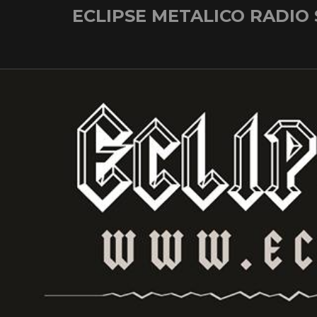
Skip
ECLIPSE METALICO RADIO
to
content