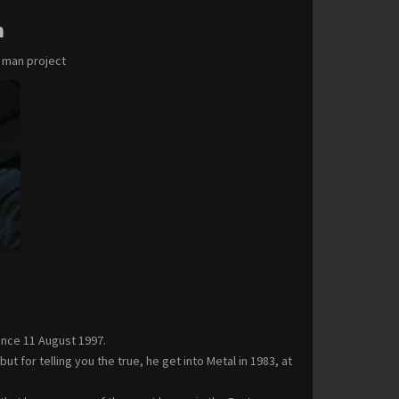
m
e man project
ince 11 August 1997.
 for telling you the true, he get into Metal in 1983, at