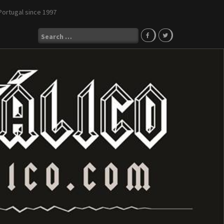
Portugal since 1997
Search
for: