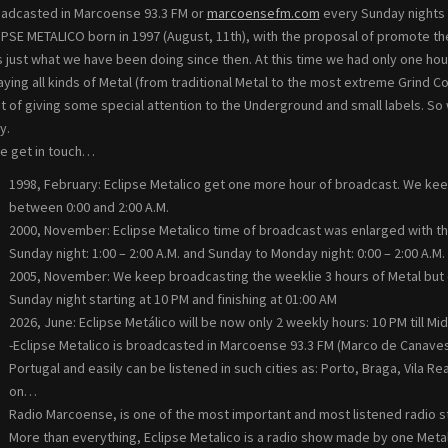
oadcasted in Marcoense 93.3 FM or
marcoensefm.com
every Sunday nights 
IPSE METALICO born in 1997 (August, 11th), with the proposal of promote the
s just what we have been doing since then. At this time we had only one hour
laying all kinds of Metal (from traditional Metal to the most extreme Grin
t of giving some special attention to the Underground and small labels. So
y.
e get in touch…
1998, February: Eclipse Metalico get one more hour of broadcast. We ke
between 0:00 and 2:00 A.M.
2000, November: Eclipse Metalico time of broadcast was enlarged with th
Sunday night: 1:00 – 2:00 A.M. and Sunday to Monday night: 0:00 – 2:00 A.M.
2005, November: We keep broadcasting the weeklie 3 hours of Metal but c
Sunday night starting at 10 PM and finishing at 01:00 AM
2026, June: Eclipse Metálico will be now only 2 weekly hours: 10 PM till Mi
-Eclipse Metalico is broadcasted in Marcoense 93.3 FM (Marco de Canaveses
Portugal and easily can be listened in such cities as: Porto, Braga, Vila R
on…
Radio Marcoense, is one of the most important and most listened radio sta
More than everything, Eclipse Metalico is a radio show made by one Metal 