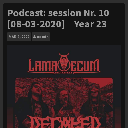
Podcast: session Nr. 10
[08-03-2020] – Year 23
MAR
9, 2020
admin