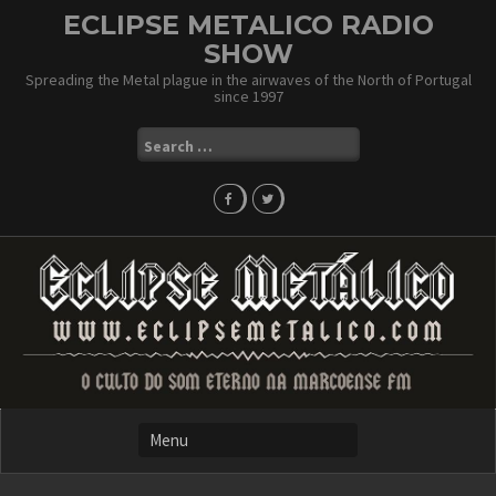
Skip
ECLIPSE METALICO RADIO
to
SHOW
content
Spreading the Metal plague in the airwaves of the North of Portugal
since 1997
Search
for: