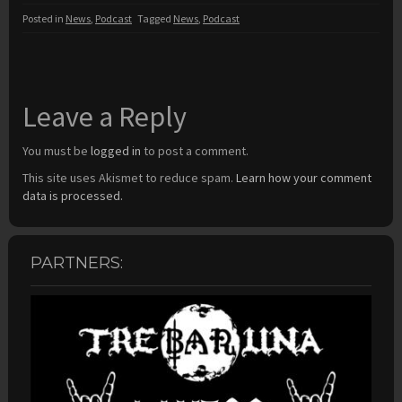
Posted in
News
,
Podcast
Tagged
News
,
Podcast
Leave a Reply
You must be
logged in
to post a comment.
This site uses Akismet to reduce spam.
Learn how your comment
data is processed.
PARTNERS: