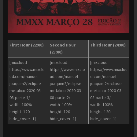
First Hour (22:00)
Second Hour
Third Hour (24:00)
(23:00)
[mixcloud
[mixcloud
[mixcloud
https://www.mixclo
https://www.mixclo
https://www.mixclou
ud.com/manuel-
ud.com/manuel-
d.com/manuel-
joaquim2/eclipse-
joaquim2/eclipse-
joaquim2/eclipse-
metalico-2020-03-
metalico-2020-03-
metalico-2020-03-
08-parte-1/
08-parte-2/
08-parte-3/
width=100%
width=100%
width=100%
height=120
height=120
height=120
hide_cover=1]
hide_cover=1]
hide_cover=1]