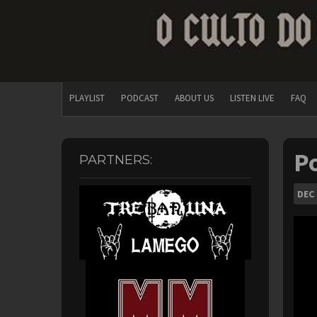
PLAYLIST
PODCAST
ABOUT US
LISTEN LIVE
FAQ
Po
PARTNERS:
DEC