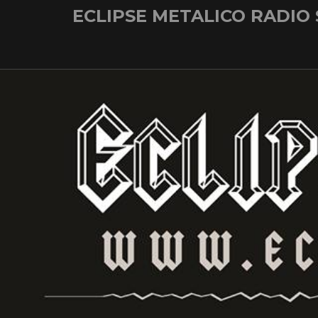
Skip
ECLIPSE METALICO RADIO
to
content