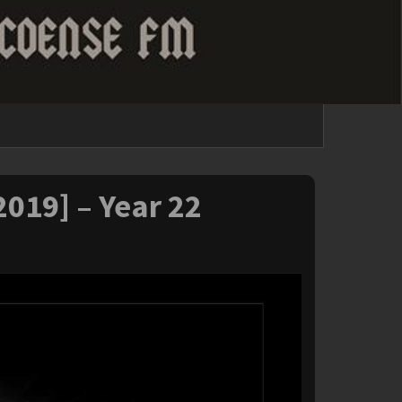
2019] – Year 22