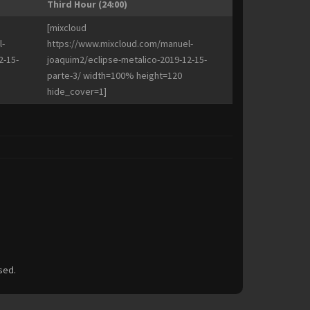
Third Hour (24:00)
[mixcloud
-
https://www.mixcloud.com/manuel-
2-15-
joaquim2/eclipse-metalico-2019-12-15-
parte-3/ width=100% height=120
hide_cover=1]
sed.