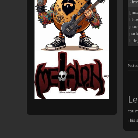
Firs
[mix
http
joaq
part
hide
Posted
Le
You 
This 