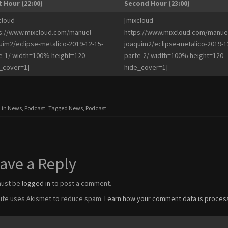
t Hour (22:00)
Second Hour (23:00)
cloud
[mixcloud
s://www.mixcloud.com/manuel-
https://www.mixcloud.com/manuel
uim2/eclipse-metalico-2019-12-15-
joaquim2/eclipse-metalico-2019-1
e-1/ width=100% height=120
parte-2/ width=100% height=120
_cover=1]
hide_cover=1]
 in
News
,
Podcast
Tagged
News
,
Podcast
ave a Reply
must be
logged in
to post a comment.
site uses Akismet to reduce spam.
Learn how your comment data is proces