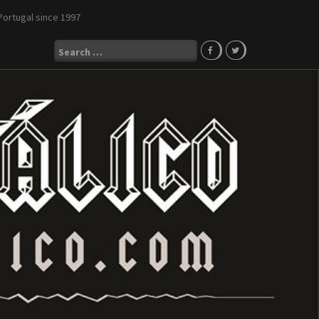
Portugal since 1997
Search
for: