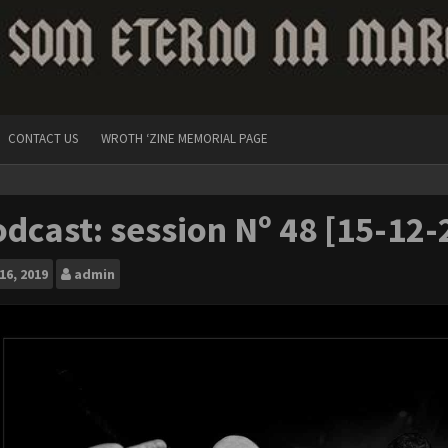
CONTACT US
WROTH ‘ZINE MEMORIAL PAGE
dcast: session Nº 48 [15-12-
16, 2019
admin