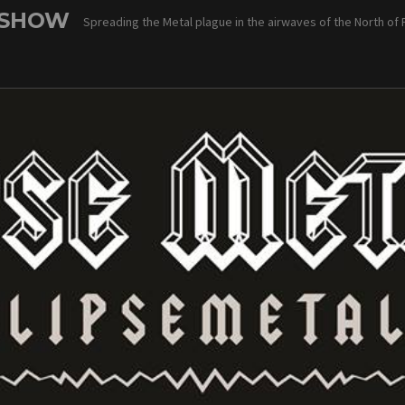
 SHOW
Spreading the Metal plague in the airwaves of the North of 