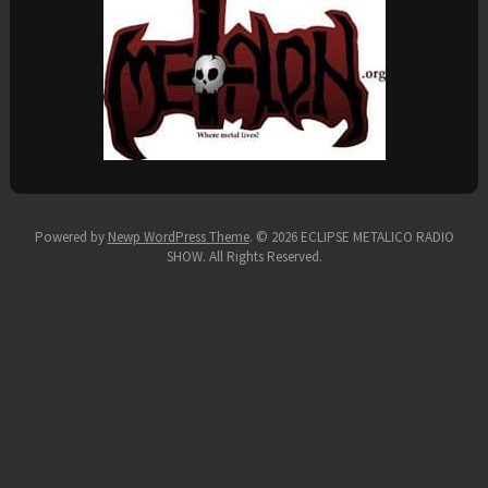
Powered by
Newp WordPress Theme
.
© 2026 ECLIPSE METALICO RADIO
SHOW. All Rights Reserved.