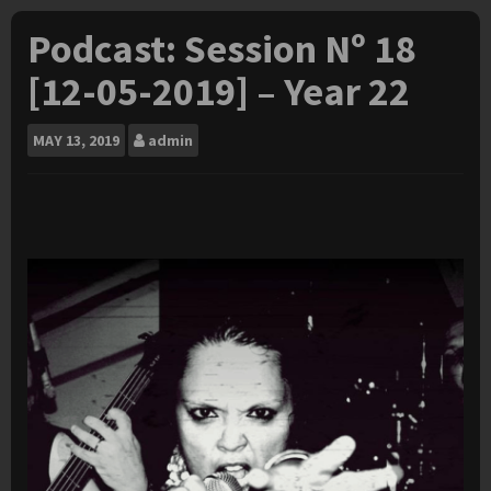
Podcast: Session Nº 18
[12-05-2019] – Year 22
MAY
13, 2019
admin