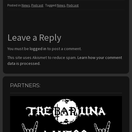
Posted in
News
,
Podcast
Tagged
News
,
Podcast
Leave a Reply
You must be
logged in
to post a comment.
This site uses Akismet to reduce spam.
Learn how your comment
data is processed.
PARTNERS: