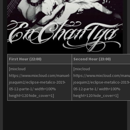
First Hour (22:00)
Second Hour (23:00)
[mixcloud
[mixcloud
https://www.mixcloud.com/manuel-
https://www.mixcloud.com/manu
joaquim2/eclipse-metalico-2019-
joaquim2/eclipse-metalico-2019-
05-12-parte-1/ width=100%
05-12-parte-1/ width=100%
height=120 hide_cover=1]
height=120 hide_cover=1]