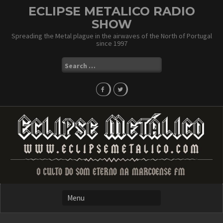
Skip
ECLIPSE METALICO RADIO
to
SHOW
content
Spreading the Metal plague in the airwaves of the North of Portugal
since 1997
Search
for: