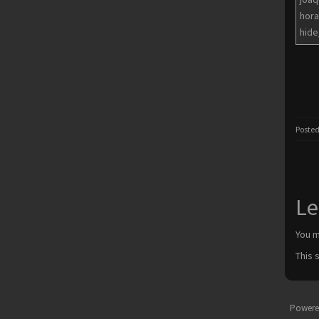
hora
hide
Posted
Le
You 
This 
Powere