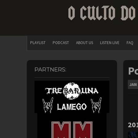
PLAYLIST
PODCAST
ABOUT US
LISTEN LIVE
FAQ
Po
PARTNERS:
JAN
20