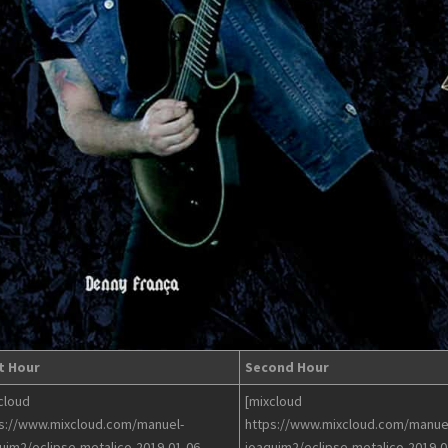
t Hour
Second Hour
cloud
[mixcloud
s://www.mixcloud.com/manuel-
https://www.mixcloud.com/manue
uim2/eclipse-metalico-2019-01-06-
joaquim2/eclipse-metalico-2019-0