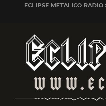
Skip
ECLIPSE METALICO RADIO
to
content