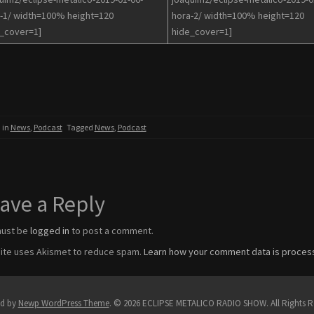
-1/ width=100% height=120
hora-2/ width=100% height=120
_cover=1]
hide_cover=1]
 in
News
,
Podcast
Tagged
News
,
Podcast
ave a Reply
must be
logged in
to post a comment.
site uses Akismet to reduce spam.
Learn how your comment data is proces
d by
Newp WordPress Theme
.
© 2026 ECLIPSE METALICO RADIO SHOW. All Rights R