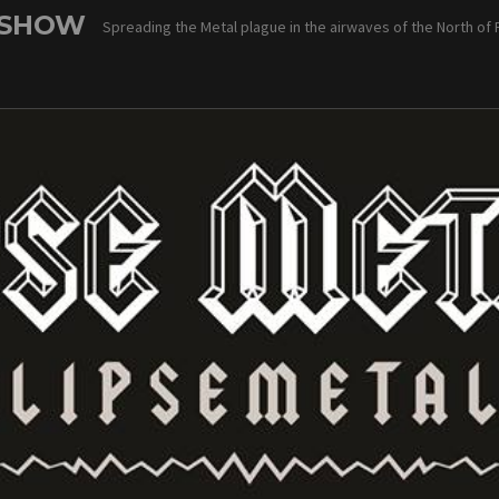
 SHOW
Spreading the Metal plague in the airwaves of the North of 