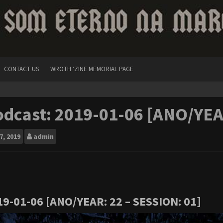
CONTACT US
WROTH ‘ZINE MEMORIAL PAGE
dcast: 2019-01-06 [ANO/YEA
7, 2019
admin
19-01-06 [ANO/YEAR: 22 – SESSION: 01]