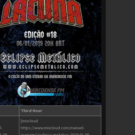
Third Hour
[mixcloud
l-
https://www.mixcloud.com/manuel-
1-06-
joaquim2/eclipse-metalico-2019-01-06-