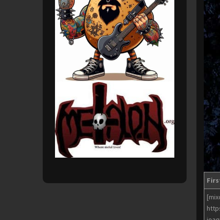
Firs
[mix
http
joaq