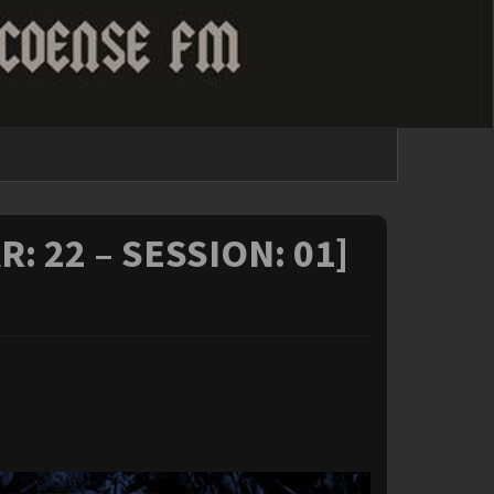
R: 22 – SESSION: 01]