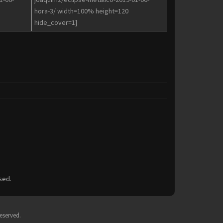
hora-3/ width=100% height=120
hide_cover=1]
sed.
eserved.