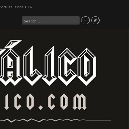
Portugal since 1997
Search
for: