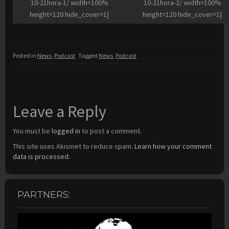
10-21hora-1/ width=100%
10-21hora-2/ width=100%
height=120 hide_cover=1]
height=120 hide_cover=1]
Posted in
News
,
Podcast
Tagged
News
,
Podcast
Leave a Reply
You must be
logged in
to post a comment.
This site uses Akismet to reduce spam.
Learn how your comment
data is processed.
PARTNERS: