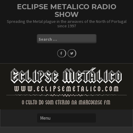
Skip
ECLIPSE METALICO RADIO
to
SHOW
content
Spreading the Metal plague in the airwaves of the North of Portugal
since 1997
Search
for: