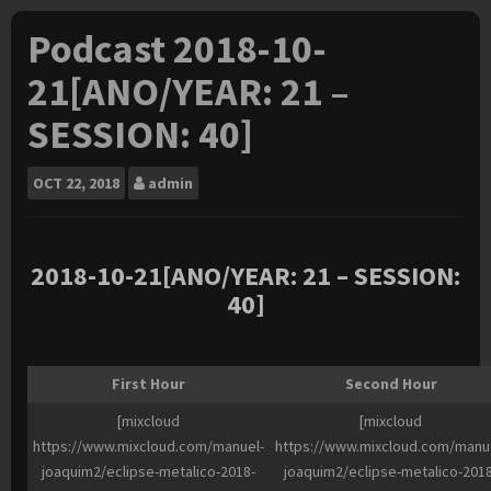
Podcast 2018-10-
21[ANO/YEAR: 21 –
SESSION: 40]
OCT
22, 2018
admin
2018-10
-21[ANO/YEAR: 21 – SESSION:
40]
First Hour
Second Hour
[mixcloud
[mixcloud
https://www.mixcloud.com/manuel-
https://www.mixcloud.com/manu
joaquim2/eclipse-metalico-2018-
joaquim2/eclipse-metalico-2018