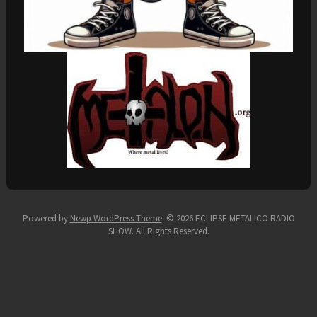
Powered by
Newp WordPress Theme
.
© 2026 ECLIPSE METALICO RADIO
SHOW. All Rights Reserved.