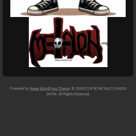
Powered by
Newp WordPress Theme
.
© 2026 ECLIPSE METALICO RADIO
SHOW. All Rights Reserved.