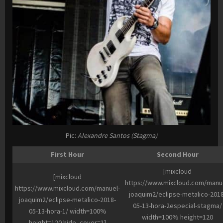
Pic:
Alexandre Santos (Stagma)
First Hour
Second Hour
[mixcloud
[mixcloud
https://www.mixcloud.com/manu
https://www.mixcloud.com/manuel-
joaquim2/eclipse-metalico-2018
joaquim2/eclipse-metalico-2018-
05-13-hora-2especial-stagma/
05-13-hora-1/ width=100%
width=100% height=120
height=120 hide_cover=1]