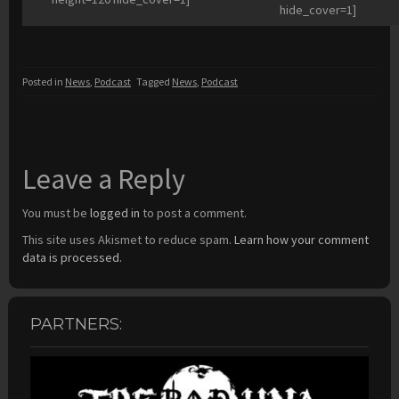
hide_cover=1]
Posted in
News
,
Podcast
Tagged
News
,
Podcast
Leave a Reply
You must be
logged in
to post a comment.
This site uses Akismet to reduce spam.
Learn how your comment
data is processed.
PARTNERS: