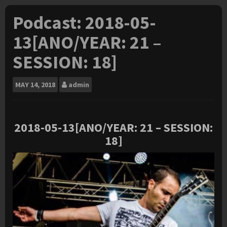
Podcast: 2018-05-
13[ANO/YEAR: 21 –
SESSION: 18]
MAY
14, 2018
admin
2018-05
-13[ANO/YEAR: 21 – SESSION:
18]