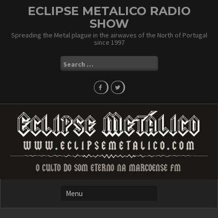
Skip
ECLIPSE METALICO RADIO
to
SHOW
content
Spreading the Metal plague in the airwaves of the North of Portugal
since 1997
Search
for: