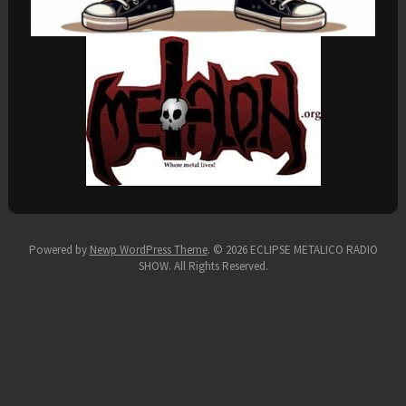
Powered by
Newp WordPress Theme
.
© 2026 ECLIPSE METALICO RADIO
SHOW. All Rights Reserved.