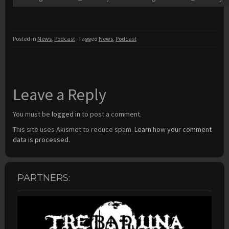
Posted in
News
,
Podcast
Tagged
News
,
Podcast
Leave a Reply
You must be
logged in
to post a comment.
This site uses Akismet to reduce spam.
Learn how your comment
data is processed.
PARTNERS: