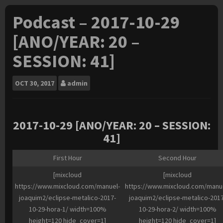
Podcast – 2017-10-29
[ANO/YEAR: 20 –
SESSION: 41]
OCT
30, 2017
admin
2017-10-29 [ANO/YEAR: 20 – SESSION:
41]
First Hour
Second Hour
[mixcloud
[mixcloud
https://www.mixcloud.com/manuel-
https://www.mixcloud.com/manu
joaquim2/eclipse-metalico-2017-
joaquim2/eclipse-metalico-2017
10-29-hora-1/ width=100%
10-29-hora-2/ width=100%
height=120 hide_cover=1]
height=120 hide_cover=1]