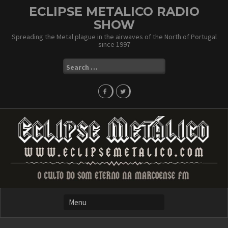
Skip
ECLIPSE METALICO RADIO
to
SHOW
content
Spreading the Metal plague in the airwaves of the North of Portugal
since 1997
Search
for: