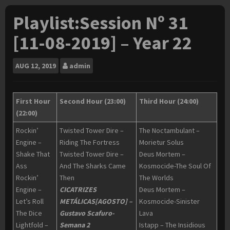
Playlist:Session Nº 31
[11-08-2019] – Year 22
AUG
12, 2019
admin
First Hour
Second Hour (23:00)
Third Hour (24:00)
(22:00)
Rockin’
Twisted Tower Dire –
The Noctambulant –
Engine –
Riding The Fortress
Morietur Solus
Shake That
Twisted Tower Dire –
Deus Mortem –
Ass
And The Sharks Came
Kosmocide-The Soul Of
Rockin’
Then
The Worlds
Engine –
CICATRIZES
Deus Mortem –
Let’s Roll
METÁLICAS[AGOSTO] –
Kosmocide-Sinister
The Dice
Gustavo Scafuro-
Lava
Lightfold –
Semana 2
Istapp – The Insidious