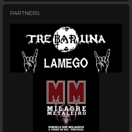
PARTNERS: