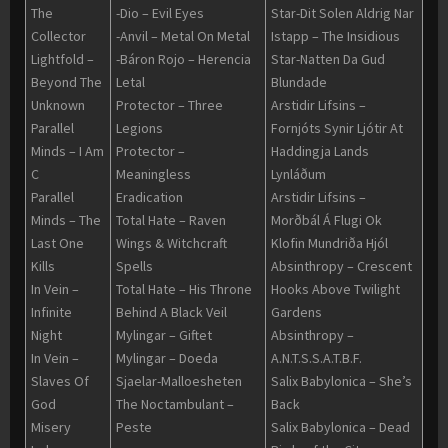
The
-Dio – Evil Eyes
Star-Dit Solen Aldrig Nar
Collector
-Anvil – Metal On Metal
Istapp – The Insidious
Lightfold –
-Báron Rojo – Herencia
Star-Natten Da Gud
Beyond The
Letal
Blundade
Unknown
Protector – Three
Arstidir Lifsins –
Parallel
Legions
Fornjóts Synir Ljótir At
Minds – I Am
Protector –
Haddingja Lands
C
Meaningless
Lynláðum
Parallel
Eradication
Arstidir Lifsins –
Minds – The
Total Hate – Raven
Morðbál Á Flugi Ok
Last One
Wings & Witchcraft
Klofin Mundriða Hjól
Kills
Spells
Absinthropy – Crescent
In Vein –
Total Hate – His Throne
Hooks Above Twilight
Infinite
Behind A Black Veil
Gardens
Night
Mylingar – Giftet
Absinthropy –
In Vein –
Mylingar – Doeda
A.N.T.S.S.A.T.B.F.
Slaves Of
Sjaelar-Malloesheten
Salix Babylonica – She’s
God
The Noctambulant –
Back
Misery
Peste
Salix Babylonica – Dead