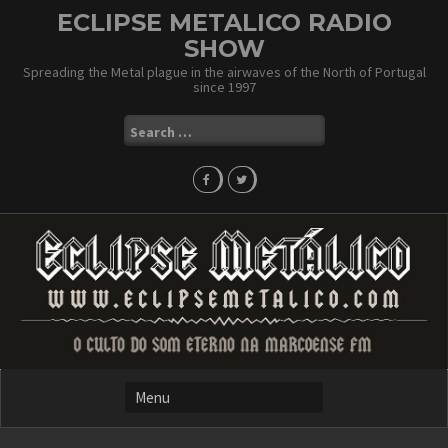
Skip
ECLIPSE METALICO RADIO
to
SHOW
content
Spreading the Metal plague in the airwaves of the North of Portugal
since 1997
Search
for: