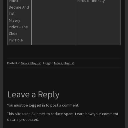
Index –
Birds of the City
Decline And
Fall
Misery
Index – The
Choir
Invisible
Posted in
News
,
Playlist
Tagged
News
,
Playlist
Leave a Reply
You must be
logged in
to post a comment.
This site uses Akismet to reduce spam.
Learn how your comment
data is processed.