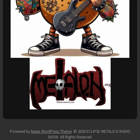
Powered by
Newp WordPress Theme
.
© 2026 ECLIPSE METALICO RADIO
SHOW. All Rights Reserved.