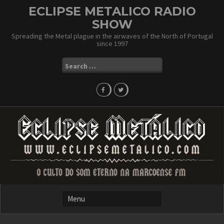
Skip
ECLIPSE METALICO RADIO
to
SHOW
content
Spreading the Metal plague in the airwaves of the North of Portugal
since 1997
Search
for: