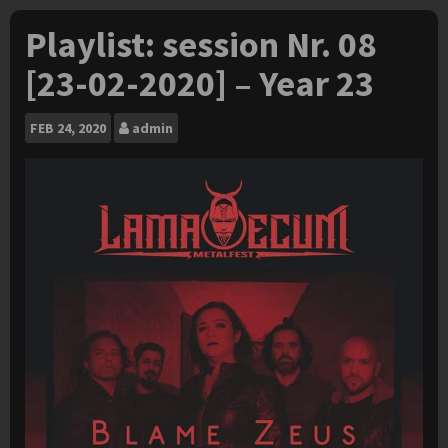
Playlist: session Nr. 08
[23-02-2020] – Year 23
FEB
24, 2020
admin