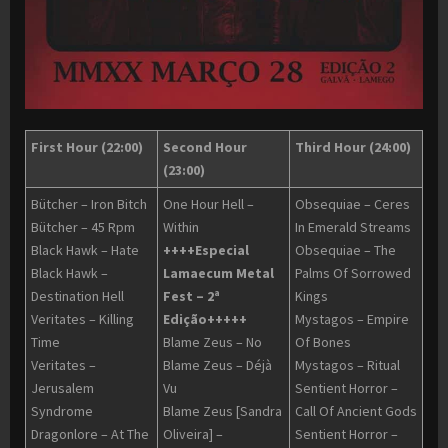
First Hour (22:00)
Second Hour
Third Hour (24:00)
(23:00)
Bütcher – Iron Bitch
One Hour Hell –
Obsequiae – Ceres
Bütcher – 45 Rpm
Within
In Emerald Streams
Black Hawk – Hate
++++Especial
Obsequiae – The
Black Hawk –
Lamaecum Metal
Palms Of Sorrowed
Destination Hell
Fest – 2ª
Kings
Veritates – Killing
Edição+++++
Mystagos – Empire
Time
Blame Zeus – No
Of Bones
Veritates –
Blame Zeus – Déjà
Mystagos – Ritual
Jerusalem
Vu
Sentient Horror –
Syndrome
Blame Zeus [Sandra
Call Of Ancient Gods
Dragonlore – At The
Oliveira] –
Sentient Horror –