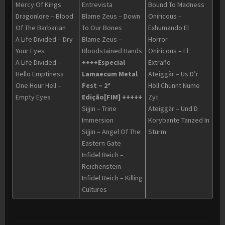
Mercy Of Kings
Entrevista
Bound To Madness
Dragonlore – Blood
Blame Zeus – Down
Oniricous –
Of The Barbarian
To Our Bones
Exhumando El
A Life Divided – Dry
Blame Zeus –
Horror
Your Eyes
Bloodstained Hands
Oniricous – El
A Life Divided –
++++Especial
Extraño
Hello Emptiness
Lamaecum Metal
Ateiggär – Us D’r
One Hour Hell –
Fest – 2ª
Höll Chunnt Nume
Empty Eyes
Edição[FIM] +++++
Zyt
Sijjin – Trine
Ateiggär – Und D
Immersion
Korybante Tanzed In
Sijjin – Angel Of The
Sturm
Eastern Gate
Infidel Reich –
Reichenstein
Infidel Reich – Killing
Cultures