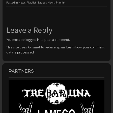
Posted in
News
,
Playlist
Tagged
News
,
Playlist
Leave a Reply
You must be
logged in
to post a comment.
This site uses Akismet to reduce spam.
Learn how your comment
data is processed.
PARTNERS: