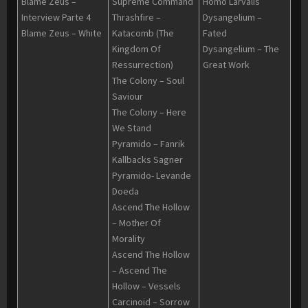
Blame Zeus –
Supreme Command
Homo Larvalis
Interview Parte 4
Thrashfire –
Dysangelium –
Blame Zeus – White
Katacomb (The
Fated
Kingdom Of
Dysangelium – The
Ressurrection)
Great Work
The Colony – Soul
Saviour
The Colony – Here
We Stand
Pyramido – Fanrik
Kallbacks Sagner
Pyramido- Levande
Doeda
Ascend The Hollow
– Mother Of
Morality
Ascend The Hollow
– Ascend The
Hollow – Vessels
Carcinoid – Sorrow