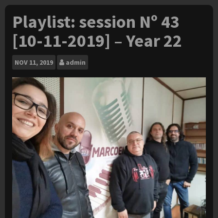
Playlist: session Nº 43
[10-11-2019] – Year 22
NOV
11, 2019
admin