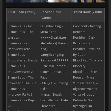
First Hour (22:00)
Second Hour
Third Hour (24:00)
(23:00)
Blame Zeus – No
Laughbanging –
Carcinoid – Rotting
Blame Zeus – The
Metaleiros
Beneath
Warden
+++++Cicatrizes
Pestifer – Dark
Blame Zeus –
Metalicas[Novem
Dimensions
Interview Parte 1
bro] –
Pestifer – Awaken
Blame Zeus –
Laughbanging
By Death
Bloodstained Hands
Semana # 2+++++
Blood Red Throne –
Blame Zeus –
-Cannibal Corpse –
Bloodity
Interview Parte 2
Hammer Smashed
Blood Red Throne –
Blame Zeus – The
Face
Requiem Mass
Crown And The Gun
-A.M.Q.A. – Bowling
Vultur (Greece) –
Blame Zeus –
Balls
Rigorous Voices
Interview Parte 3
-Napalm Death –
Vultur (Greece) –
Blame Zeus – Déjà
Unchallenged Hate
Return To Soil
Vu
Thrashfire –
Dysangelium –