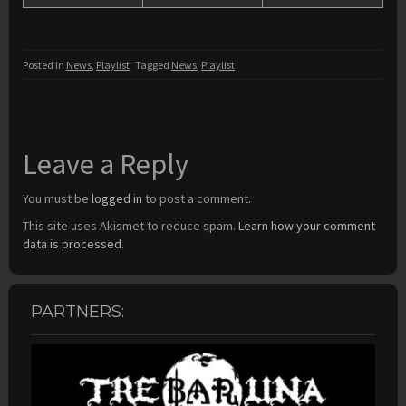
Posted in
News
,
Playlist
Tagged
News
,
Playlist
Leave a Reply
You must be
logged in
to post a comment.
This site uses Akismet to reduce spam.
Learn how your comment
data is processed.
PARTNERS: