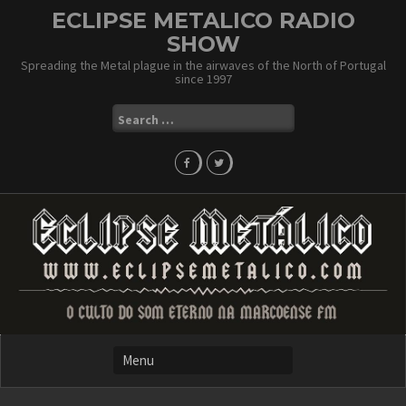
Skip
ECLIPSE METALICO RADIO
to
SHOW
content
Spreading the Metal plague in the airwaves of the North of Portugal
since 1997
Search
for: