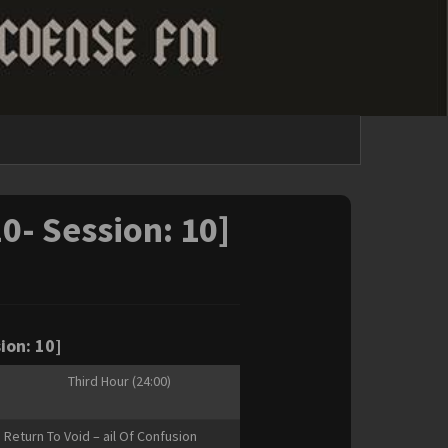
20- Session: 10]
ion: 10]
Third Hour (24:00)
Return To Void – ail Of Confusion