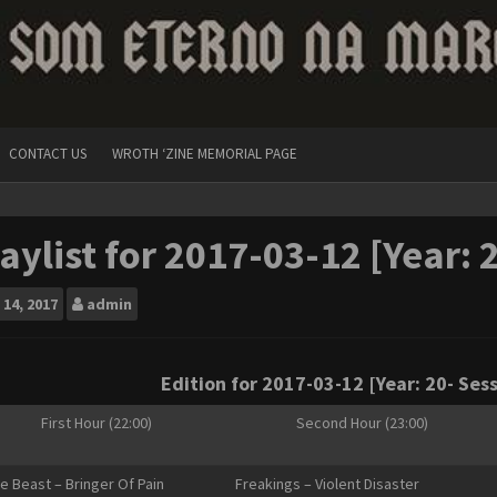
CONTACT US
WROTH ‘ZINE MEMORIAL PAGE
aylist for 2017-03-12 [Year: 
14, 2017
admin
Edition for 2017-03-12 [Year: 20- Sess
First Hour (22:00)
Second Hour (23:00)
le Beast – Bringer Of Pain
Freakings – Violent Disaster