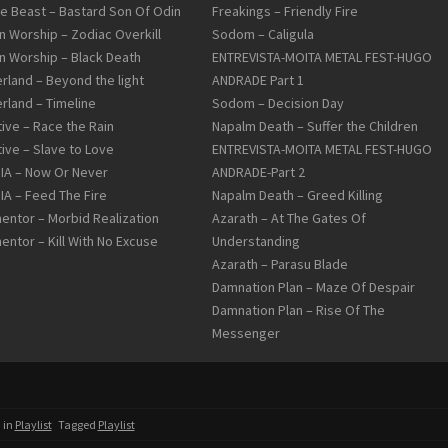
le Beast – Bastard Son Of Odin
Freakings – Friendly Fire
n Worship – Zodiac Overkill
Sodom – Caligula
n Worship – Black Death
ENTREVISTA-MOITA METAL FEST-HUGO
rland – Beyond the light
ANDRADE Part 1
rland – Timeline
Sodom – Decision Day
tive – Race the Rain
Napalm Death – Suffer the Children
tive – Slave to Love
ENTREVISTA-MOITA METAL FEST-HUGO
DIA – Now Or Never
ANDRADE-Part 2
DIA – Feed The Fire
Napalm Death – Greed Killing
entor – Morbid Realization
Azarath – At The Gates Of
entor – Kill With No Excuse
Understanding
Azarath – Parasu Blade
Damnation Plan – Maze Of Despair
Damnation Plan – Rise Of The
Messenger
 in
Playlist
Tagged
Playlist