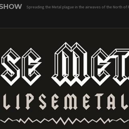
 SHOW
Spreading the Metal plague in the airwaves of the North of 