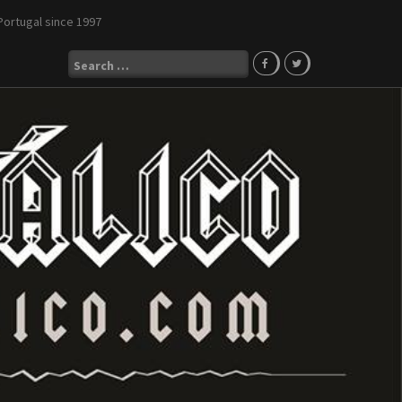
Portugal since 1997
Search
for: