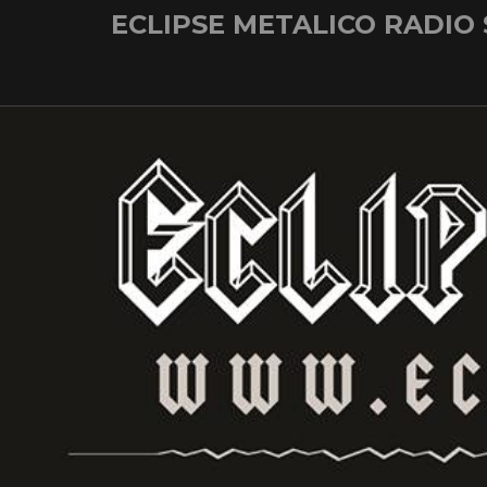
Skip
ECLIPSE METALICO RADIO
to
content