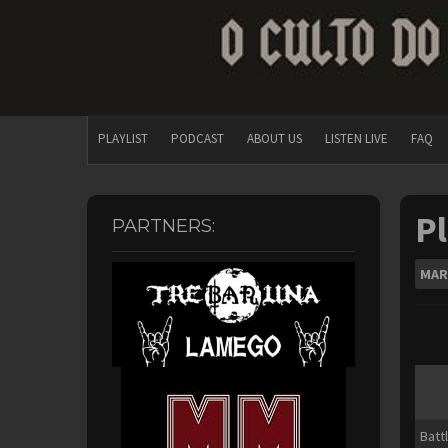
PLAYLIST
PODCAST
ABOUT US
LISTEN LIVE
FAQ
Pl
PARTNERS:
MAR
Batt