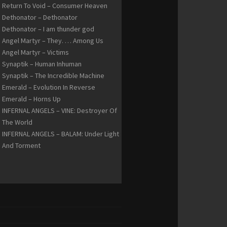
Return To Void – Consumer Heaven
Dethonator – Dethonator
Dethonator – I am thunder god
Angel Martyr – They. … Among Us
Angel Martyr – Victims
Synaptik – Human Inhuman
Synaptik – The Incredible Machine
Emerald – Evolution In Reverse
Emerald – Horns Up
INFERNAL ANGELS – VINE: Destroyer Of
The World
INFERNAL ANGELS – BALAM: Under Light
And Torment