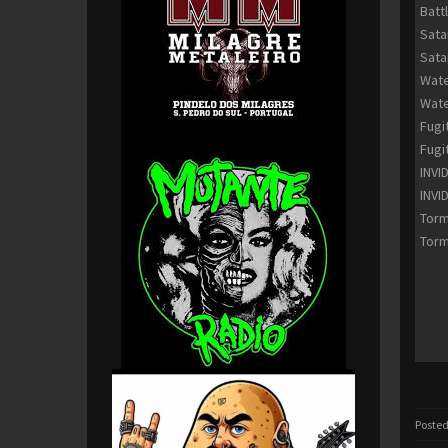
Batt
Sata
Sata
Wate
Wate
Fugi
Fugi
INVI
INVI
Torm
Torm
Posted