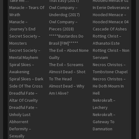
Take Me…
That Easy (2017)
Hooded Menace 02
Manacle – Tears Of
Owl Company –
In Eerie Deliverance
Wrath
Underdog (2017)
Hooded Menace –
Manacle –
Owl Company –
Hooded Menace 04
Journey’s End
Pieces (2018)
Cascade Of Ashes
Secret Society –
*****Bastardos Do
Rotting Christ –
Monsters
Brasil [FIM]*****
Athanatoi Este
Secret Society –
The Evil – About None
Rotting Christ – Non
Mental Mayhem
Guilty
Serviam
Spiral Skies –
The Evil – Screams
Necros Christos –
Awakening
Almost Dead – Shot
Tombstone Chapel
Spiral Skies – Dark
To The Head
Necros Christos –
Side Of The Cross
Almost Dead – Why
He Doth Mourn In
Dreadful Fate –
Am I Alive?
Hell
Altar Of Cruelty
Nekrokraft –
Dreadful Fate –
Lechery
Unholy Lust
Nekrokraft –
Abhorrent
Gateway To
Deformity –
Damnation
Sexually