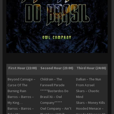
First Hour (22:00)
Second Hour (23:00)
Third Hour (24:00)
Beyond Carnage –
Childrain – The
Dallian – The Nun
Curse Of The
Farewell Parade
From Azrael
Burning Rain
*****Bastardos Do
Skars – Chaotic
Barros – Barros –
Brasil Xii – Owl
Mind
My King…
Company*****
Skars – Money Kills
Barros – Barros –
Owl Company – Ain’t
Hooded Menace –