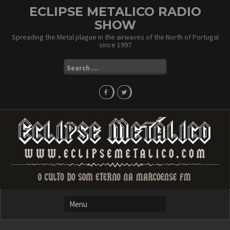
Skip
ECLIPSE METALICO RADIO
to
SHOW
content
Spreading the Metal plague in the airwaves of the North of Portugal
since 1997
Search
for: