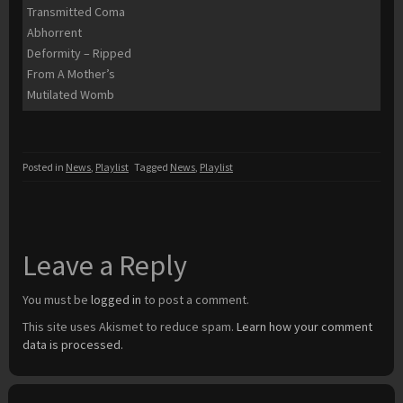
Transmitted Coma
Abhorrent
Deformity – Ripped
From A Mother’s
Mutilated Womb
Posted in
News
,
Playlist
Tagged
News
,
Playlist
Leave a Reply
You must be
logged in
to post a comment.
This site uses Akismet to reduce spam.
Learn how your comment
data is processed.