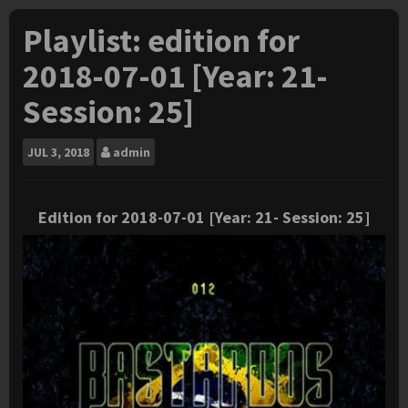
Playlist: edition for
2018-07-01 [Year: 21-
Session: 25]
JUL
3, 2018
admin
Edition for 2018-07-01 [Year: 21- Session: 25]