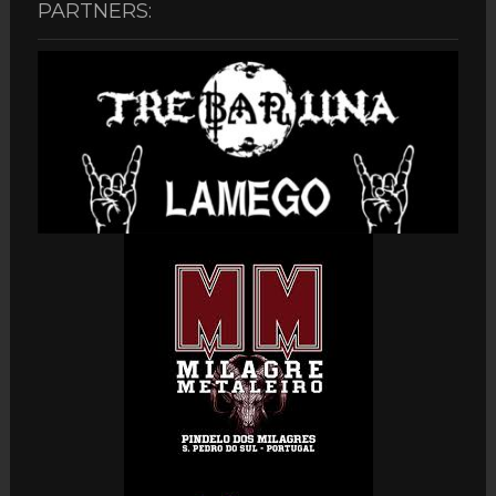
PARTNERS: