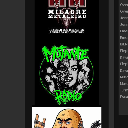
Over
Over
Jenn
Jenn
Emer
Emer
IBER
Elep
Dawn
Elep
Dawn
Muro
Muro
Turm
Esca