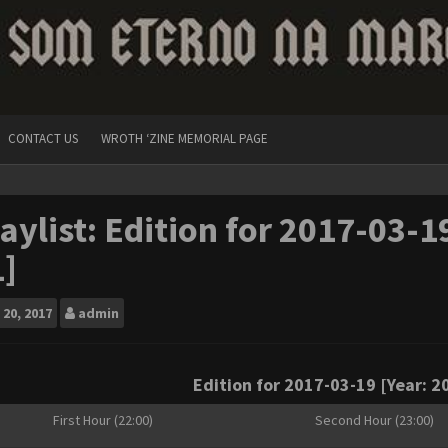
CONTACT US
WROTH ‘ZINE MEMORIAL PAGE
aylist: Edition for 2017-03-1
]
20, 2017
admin
Edition for 2017-03-19 [Year: 20
First Hour (22:00)
Second Hour (23:00)