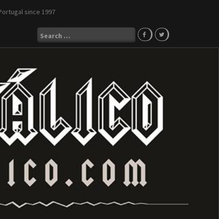
Portugal since 1997
Search
for: