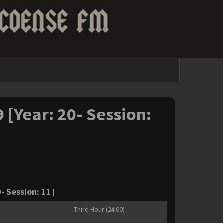
9 [Year: 20- Session:
- Session: 11]
Third Hour (24:00)