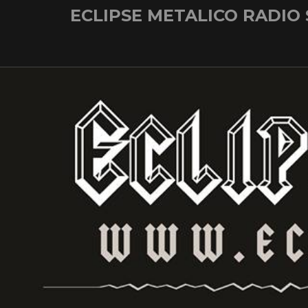
Skip
ECLIPSE METALICO RADIO
to
content