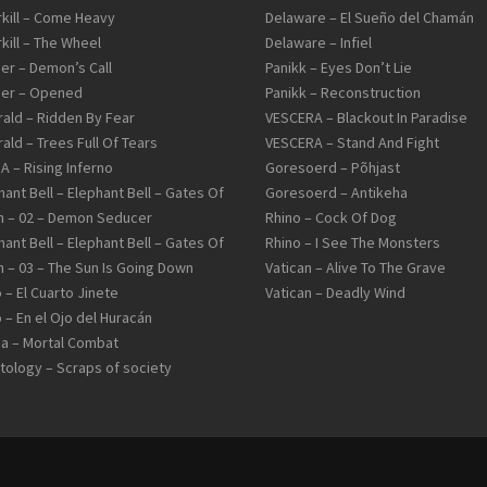
kill – Come Heavy
Delaware – El Sueño del Chamán
kill – The Wheel
Delaware – Infiel
er – Demon’s Call
Panikk – Eyes Don’t Lie
er – Opened
Panikk – Reconstruction
ald – Ridden By Fear
VESCERA – Blackout In Paradise
ald – Trees Full Of Tears
VESCERA – Stand And Fight
IA – Rising Inferno
Goresoerd – Põhjast
hant Bell – Elephant Bell – Gates Of
Goresoerd – Antikeha
 – 02 – Demon Seducer
Rhino – Cock Of Dog
hant Bell – Elephant Bell – Gates Of
Rhino – I See The Monsters
 – 03 – The Sun Is Going Down
Vatican – Alive To The Grave
 – El Cuarto Jinete
Vatican – Deadly Wind
 – En el Ojo del Huracán
a – Mortal Combat
tology – Scraps of society