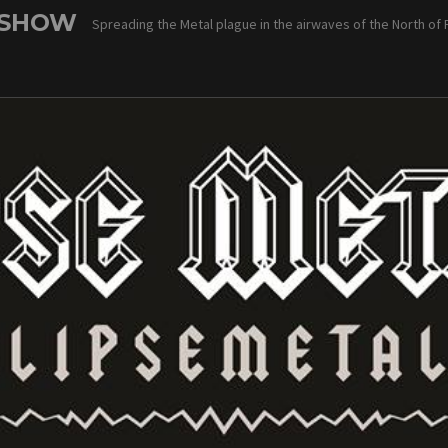
 SHOW
Spreading the Metal plague in the airwaves of the North of 