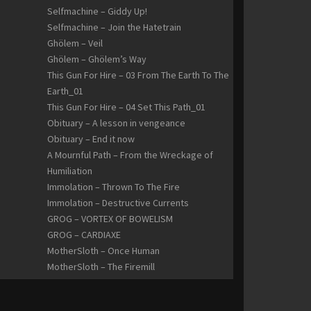
Selfmachine – Giddy Up!
Selfmachine – Join the Hatetrain
Ghölem – Veil
Ghölem – Ghölem’s Way
This Gun For Hire – 03 From The Earth To The
Earth_01
This Gun For Hire – 04 Set This Path_01
Obituary – A lesson in vengeance
Obituary – End it now
A Mournful Path – From the Wreckage of
Humiliation
Immolation – Thrown To The Fire
Immolation – Destructive Currents
GROG – VORTEX OF BOWELISM
GROG – CARDIAXE
MotherSloth – Once Human
MotherSloth – The Firemill