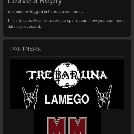
Leave a Reply
You must be
logged in
to post a comment.
This site uses Akismet to reduce spam.
Learn how your comment
data is processed.
PARTNERS: