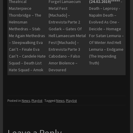
Theatrical
Forget Lamaecum
(24.02.2019)*****
-
Masterpiece
Metal Fest
Death – Leprosy -
Thornbridge – The
[Machado] –
Napalm Death –
Helmsman
Entrevista Parte 2
Evolved As One -
Methedras – Stab
Godark – Gates Of
Deicide – Homage
Me Again Methedras
Hell Lamaecum Metal
For Satan Lemuria –
– Sleepwalking Eva
Fest [Machado] –
Of Winter And Hell
Can’t – Finale Eva
Entrevista Parte 3
Lemuria – Endgame
Can’t – Candele Hate
Cabodano – Falso
(The Impending
Squad – Death List
Amor Biolence –
Truth)
Hate Squad – Amok
Devoured
Posted in
News
,
Playlist
Tagged
News
,
Playlist