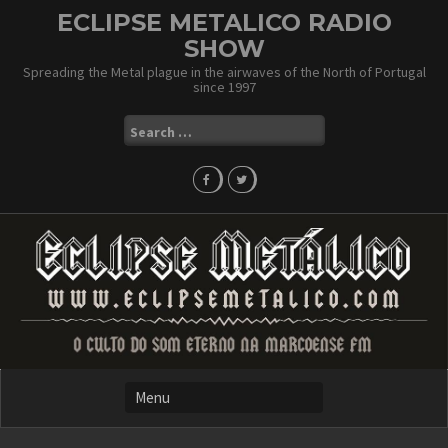
Skip
ECLIPSE METALICO RADIO
to
SHOW
content
Spreading the Metal plague in the airwaves of the North of Portugal
since 1997
Search
for: