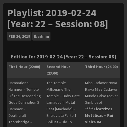
Playlist: 2019-02-24
[Year: 22 – Session: 08]
FEB
26, 2019
admin
Edition for 2019-02-24 [Year: 22 – Session: 08]
First Hour (22:00)
Second Hour
Third Hour (24:00)
(23:00)
Damnation S
The Temple –
Miss Cadaver Nova
Hammer – Temple
Millionaire The
Raiva Miss Cadaver
Of The Descending
Temple – Baby Hate
Mundo Falso (cover
Gods Damnation S
Lamaecum Metal
Simbiose)
Hammer –
Fest [Machado] –
*****Cicatrizes
Deathcraft
Entrevista Parte 1
Metálicas – Rui
Thornbridge –
Sollust – Die To
Vieira #4