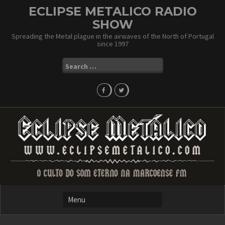
Skip
ECLIPSE METALICO RADIO
to
SHOW
content
Spreading the Metal plague in the airwaves of the North of Portugal
since 1997
Search
for: