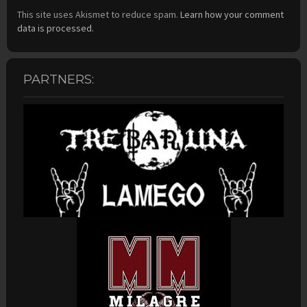
This site uses Akismet to reduce spam.
Learn how your comment
data is processed.
PARTNERS: