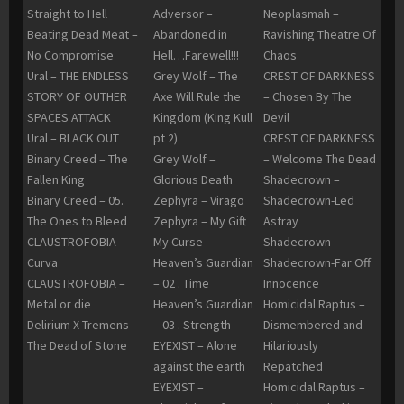
Straight to Hell
Adversor –
Neoplasmah –
Beating Dead Meat –
Abandoned in
Ravishing Theatre Of
No Compromise
Hell…Farewell!!!
Chaos
Ural – THE ENDLESS
Grey Wolf – The
CREST OF DARKNESS
STORY OF OUTHER
Axe Will Rule the
– Chosen By The
SPACES ATTACK
Kingdom (King Kull
Devil
Ural – BLACK OUT
pt 2)
CREST OF DARKNESS
Binary Creed – The
Grey Wolf –
– Welcome The Dead
Fallen King
Glorious Death
Shadecrown –
Binary Creed – 05.
Zephyra – Virago
Shadecrown-Led
The Ones to Bleed
Zephyra – My Gift
Astray
CLAUSTROFOBIA –
My Curse
Shadecrown –
Curva
Heaven’s Guardian
Shadecrown-Far Off
CLAUSTROFOBIA –
– 02 . Time
Innocence
Metal or die
Heaven’s Guardian
Homicidal Raptus –
Delirium X Tremens –
– 03 . Strength
Dismembered and
The Dead of Stone
EYEXIST – Alone
Hilariously
against the earth
Repatched
EYEXIST –
Homicidal Raptus –