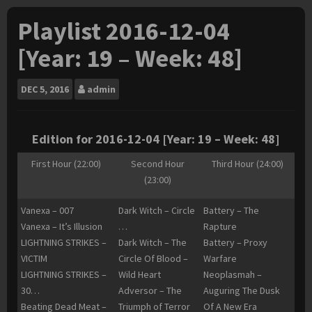
Playlist 2016-12-04
[Year: 19 – Week: 48]
DEC
5, 2016
admin
Edition for 2016-12-04 [Year: 19 – Week: 48]
First Hour (22:00)
Second Hour
Third Hour (24:00)
(23:00)
Vanexa – 007
Dark Witch – Circle
Battery – The
Vanexa – It’s Illusion
…
Rapture
LIGHTNING STRIKES –
Dark Witch – The
Battery – Proxy
VICTIM
Circle Of Blood –
Warfare
LIGHTNING STRIKES –
Wild Heart
Neoplasmah –
30…
Adversor – The
Auguring The Dusk
Beating Dead Meat –
Triumph of Terror
Of A New Era