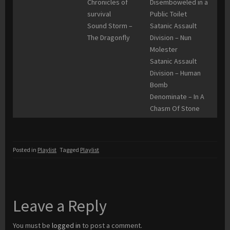
Chronicles of
Disemboweled in a
survival
Public Toilet
Sound Storm –
Satanic Assault
The Dragonfly
Division – Nun
Molester
Satanic Assault
Division – Human
Bomb
Denominate – In A
Chasm Of Stone
Posted in
Playlist
Tagged
Playlist
Leave a Reply
You must be
logged in
to post a comment.