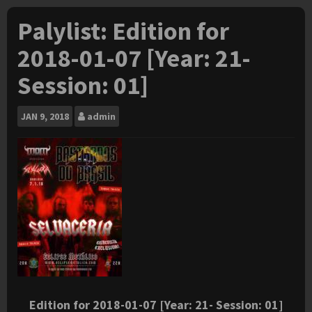
Palylist: Edition for
2018-01-07 [Year: 21-
Session: 01]
JAN
9, 2018
admin
Edition for 2018-01-07 [Year: 21- Session: 01]