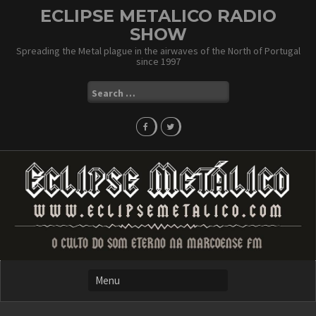
Skip
ECLIPSE METALICO RADIO
to
SHOW
content
Spreading the Metal plague in the airwaves of the North of Portugal
since 1997
Search
for: