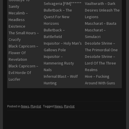
Selvageria [FIM]******
Vaultwraith – Dark
Sanity
Bulletback – The
Desires Unleash The
Mecalimb –
Quest For New
Legions
Headless
Horizons
Mascharat – Bauta
Existence
Bulletback –
Mascharat –
The Small Hours –
Battlefield
Simulacri
Crucify
Inquisitor – Holy Man’s
Desolate Shrine –
Black Capricorn –
Gallows Pole
The Primordial One
Flower Of
Inquisitor –
Desolate Shrine –
Revelation
Hammering Rusty
Lord Of The Three
Black Capricorn –
Nails
Realms
Evil Horde Of
Infernal Blast – Wolf
Hive – Fucking
Lucifer
Hunting
Around With Guns
Posted in
News
,
Playlist
Tagged
News
,
Playlist