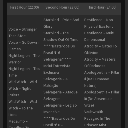
First Hour (22:00)
Second Hour (23:00)
Third Hour (24:00)
Starblind – Pride And
Pestilence – Non
Glory
Physical Existent
Voice – Stronger
Starblind – The
Pestilence – Multi
Than Steel
Shadow Out Of Time
Dimensional
Voice – Go Down In
*****Bastardos Do
Atrocity – Gates To
Flames
Brasil Nº 6 –
Oblivion
Night Legion – The
Selvageria******
Atrocity – Masters
Warrior
Inclui Entrevista
Of Darkness
Night Legion – This
Exclusiva
Apologoethia – Pillar
Time
Selvageria – A
Ii (De Humanae
Wild Witch – Wild
Maldição
Natura)
Witch – Night
Selvageria – Ataque
Apologoethia – Pillar
Rulers
Selvagem
Iii (De Absentiae
Wild Witch – Wild
Selvageria – Legião
Vitae)
Witch – To The
Invencível
Vaultwraith –
Lions
*****Bastardos Do
Ravaged In The
Mecalimb –
Brasil Nº 6 –
Crimson Mist
Goodbye To