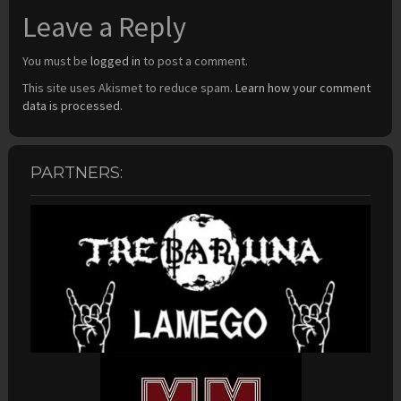
Leave a Reply
You must be
logged in
to post a comment.
This site uses Akismet to reduce spam.
Learn how your comment
data is processed.
PARTNERS: