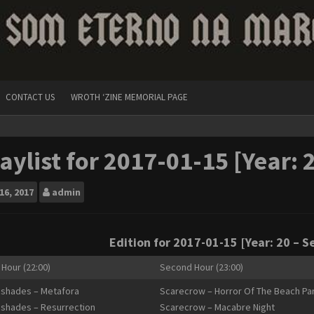
CONTACT US
WROTH ‘ZINE MEMORIAL PAGE
aylist for 2017-01-15 [Year: 
16, 2017
admin
Edition for 2017-01-15 [Year: 20 – S
 Hour (22:00)
Second Hour (23:00)
shades – Metafora
Scarecrow – Horror Of The Beach Pa
shades – Resurrection
Scarecrow – Macabre Night