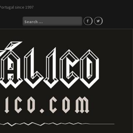
Portugal since 1997
Search
for: