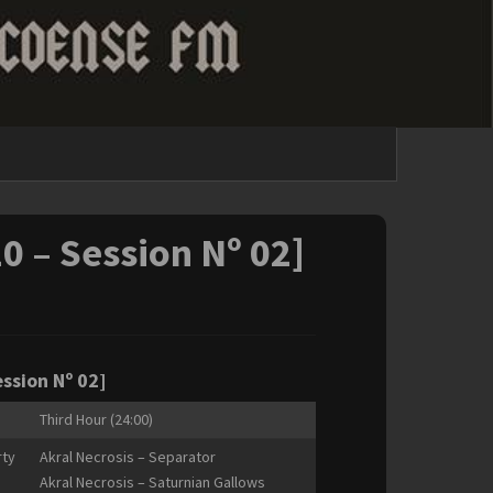
20 – Session Nº 02]
ession Nº 02]
Third Hour (24:00)
rty
Akral Necrosis – Separator
Akral Necrosis – Saturnian Gallows