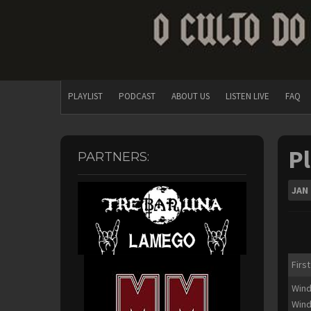
PLAYLIST
PODCAST
ABOUT US
LISTEN LIVE
FAQ
Pl
PARTNERS:
JAN
First
Wind
Wind