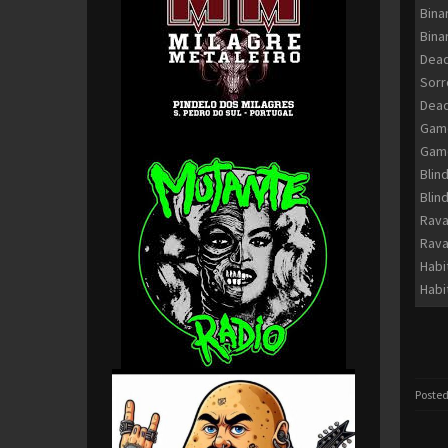
Bina
Bina
Dead
Sor
Dead
Game
Game
Blin
Blin
Rava
Rava
Habi
Habi
Posted