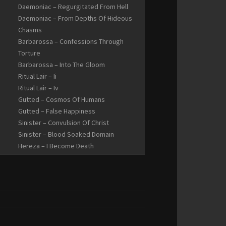
Daemoniac – Regurgitated From Hell
Daemoniac – From Depths Of Hideous
Chasms
Barbarossa – Confessions Through
Torture
Barbarossa – Into The Gloom
Ritual Lair – Ii
Ritual Lair – Iv
Gutted – Cosmos Of Humans
Gutted – False Happiness
Sinister – Convulsion Of Christ
Sinister – Blood Soaked Domain
Hereza – I Become Death