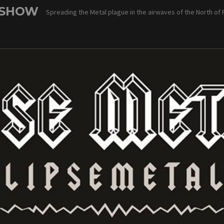
 SHOW
Spreading the Metal plague in the airwaves of the North of 