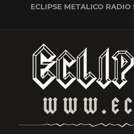
Skip
ECLIPSE METALICO RADIO
to
content