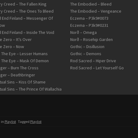
ry Creed – The Fallen King
The Embodied – Bleed
ry Creed – The Ones To Bleed
The Embodied – Vengeance
 End Finland – Messenger Of
Eczema – P3k9#0073
row
Eczema – P3k9#0231
 End Finland – Inside The Void
Norð – Omega
 Zero – It’s Over
Norð – Rosehip Garden
 Zero – Now
Gothic – Disillusion
d The Eye – Lesser Humans
Gothic – Demons
d The Eye – Mask Of Demon
Rod Sacred – Hiper Drive
ger – Burn The Cross
Rod Sacred – Let Yourself Go
ger – Deathbringer
tual Sins – Kiss Of Shame
tual Sins – The Prince Of Wallachia
 in
Playlist
Tagged
Playlist