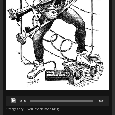
Audio
00:00
00:00
Player
Stargazery – Self Proclaimed King