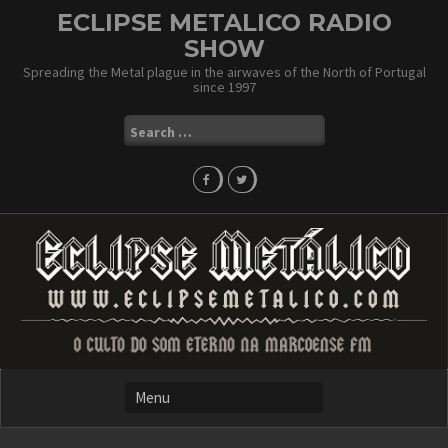
Skip
ECLIPSE METALICO RADIO
to
SHOW
content
Spreading the Metal plague in the airwaves of the North of Portugal
since 1997
Search
for: