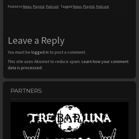
Posted in
News
,
Playlist
,
Podcast
Tagged
News
,
Playlist
,
Podcast
Leave a Reply
You must be
logged in
to post a comment.
This site uses Akismet to reduce spam.
Learn how your comment
data is processed.
PARTNERS: