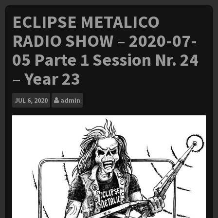
ECLIPSE METALICO
RADIO SHOW – 2020-07-
05 Parte 1 Session Nr. 24
– Year 23
JUL
6, 2020
admin