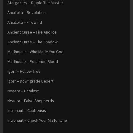
Stargazery – Ripple The Master
Ancillotti – Revolution
Ancillotti – Firewind
Ancient Curse – Fire And Ice
Ancient Curse – The Shadow
Madhouse – Who Made You God
Madhouse – Poisoned Blood
Igorr – Hollow Tree
Igorr – Downgrade Desert
Neaera – Catalyst
Neaera – False Shepherds
Intronaut – Cubbensis
Intronaut – Check Your Misfortune