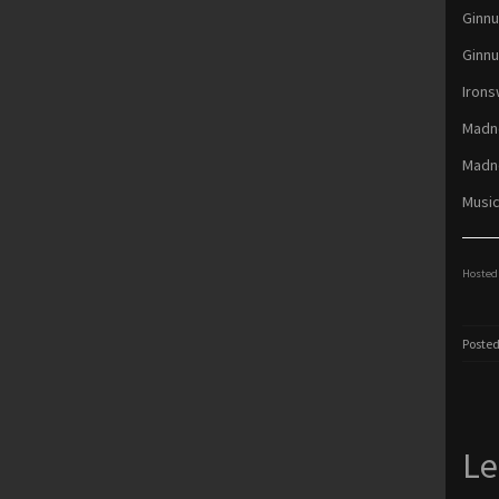
Ginnu
Ginnu
Irons
Madne
Madne
Music
Hosted 
Posted
Le