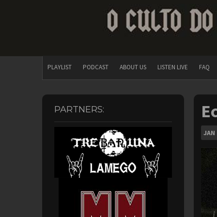
PLAYLIST
PODCAST
ABOUT US
LISTEN LIVE
FAQ
Ec
PARTNERS:
JAN