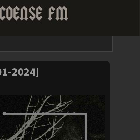
-01-2024]