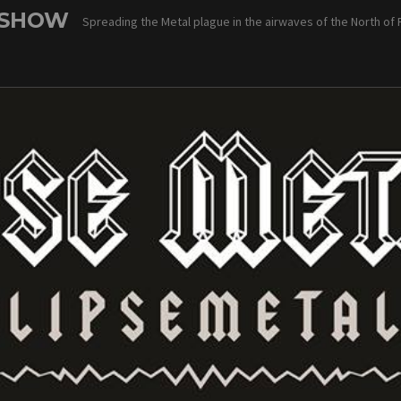
 SHOW
Spreading the Metal plague in the airwaves of the North of 