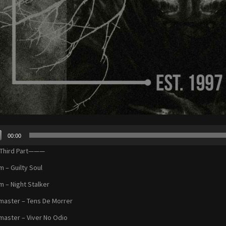
00:00
r
hird Part———
m – Guilty Soul
m – Night Stalker
aster – Tens De Morrer
aster – Viver No Odio