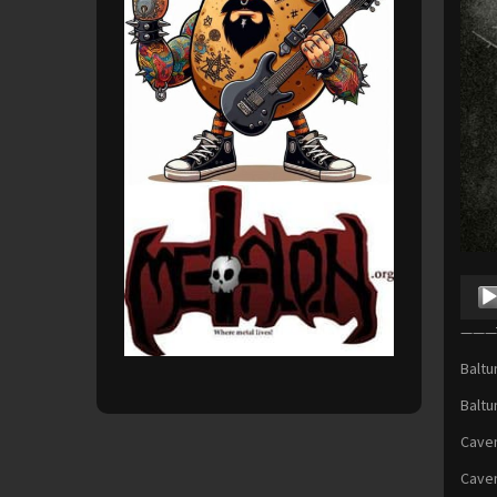
Audio
Playe
———T
Baltu
Baltu
Cavem
Cavem