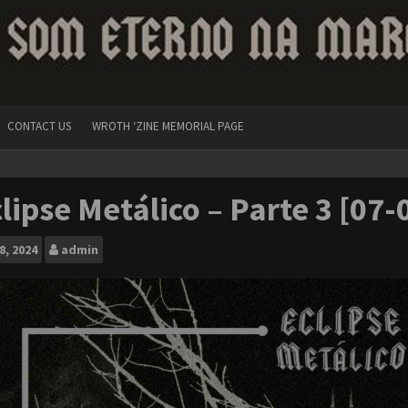
CONTACT US
WROTH ‘ZINE MEMORIAL PAGE
lipse Metálico – Parte 3 [07
8, 2024
admin