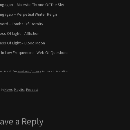
ngagap – Majestic Throne Of The Sky
ngagap – Perpetual Winter Reign
word – Tombs Of Eternity
ss Of Light – Affliction
ss Of Light – Blood Moon
 In Low Frequencies- Web Of Questions
on Acast. See
acast.com/privacy
for more information.
 in
News
,
Playlist
,
Podcast
ave a Reply