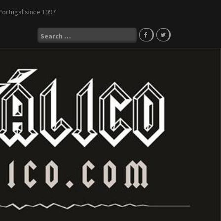
Portugal since 1997
Search
for: