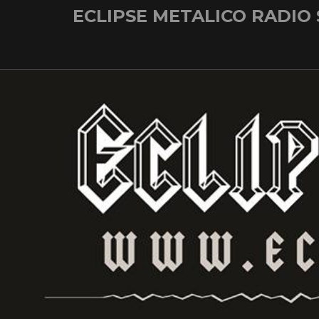
Skip
ECLIPSE METALICO RADIO
to
content