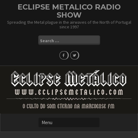
Skip
ECLIPSE METALICO RADIO
to
SHOW
content
Spreading the Metal plague in the airwaves of the North of Portugal
since 1997
Search
for: