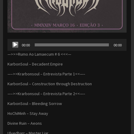
Audio
00:00
00:00
Player
—>>>Rumo Ao Lamaecum # 6 <<<—
KarbonSoul – Decadent Empire
—–>>Krarbonsoul – Entrevista Parte 1<<—–
KarbonSoul – Construction through Destruction
—–>>Krarbonsoul – Entrevista Parte 2<<—–
KarbonSoul – Bleeding Sorrow
HoChiMinh – Stay Away
Divine Ruin – Aeons
Ulvedharr – Master Liar