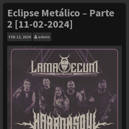
Eclipse Metálico – Parte
2 [11-02-2024]
FEB
12, 2024
admin