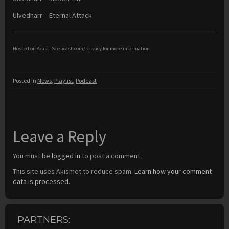
Ulvedharr – Eternal Attack
Hosted on Acast. See
acast.com/privacy
for more information.
Posted in
News
,
Playlist
,
Podcast
Leave a Reply
You must be
logged in
to post a comment.
This site uses Akismet to reduce spam.
Learn how your comment
data is processed.
PARTNERS: