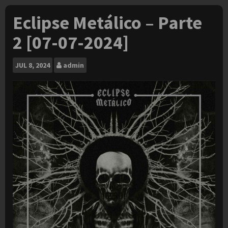
Eclipse Metálico – Parte
2 [07-07-2024]
JUL
8, 2024
admin