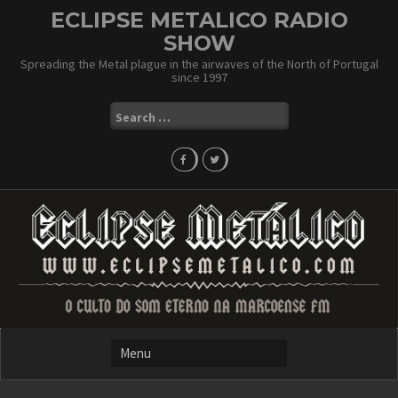
Skip
ECLIPSE METALICO RADIO
to
SHOW
content
Spreading the Metal plague in the airwaves of the North of Portugal
since 1997
Search
for: