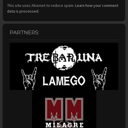
This site uses Akismet to reduce spam.
Learn how your comment
data is processed.
PARTNERS: