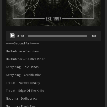
Audio
00:00
00:00
Player
———Second Part———
Hellbutcher – Perdition
Hellbutcher – Death’s Rider
Kerry King – Idle Hands
Kerry King – Crucifixation
Threat – Warped Reality
Threat – Edge Of The Knife
Neutrina – Dethocracy
Neutrina – Fresh Flesh