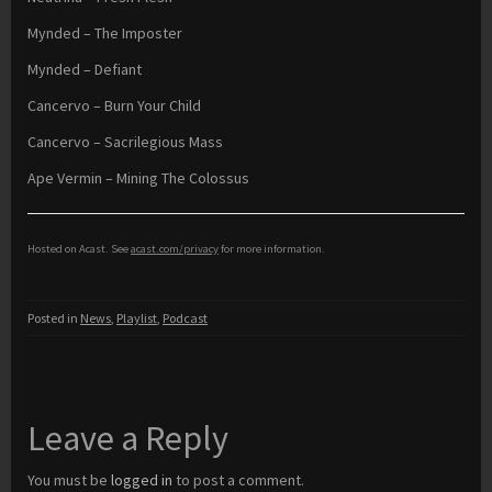
Mynded – The Imposter
Mynded – Defiant
Cancervo – Burn Your Child
Cancervo – Sacrilegious Mass
Ape Vermin – Mining The Colossus
Hosted on Acast. See
acast.com/privacy
for more information.
Posted in
News
,
Playlist
,
Podcast
Leave a Reply
You must be
logged in
to post a comment.