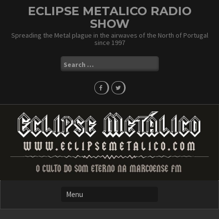
Skip
ECLIPSE METALICO RADIO
to
SHOW
content
Spreading the Metal plague in the airwaves of the North of Portugal
since 1997
Search
for: