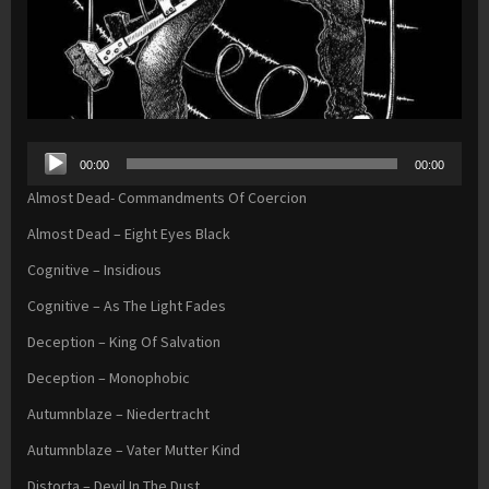
Audio
00:00
00:00
Player
Almost Dead- Commandments Of Coercion
Almost Dead – Eight Eyes Black
Cognitive – Insidious
Cognitive – As The Light Fades
Deception – King Of Salvation
Deception – Monophobic
Autumnblaze – Niedertracht
Autumnblaze – Vater Mutter Kind
Distorta – Devil In The Dust