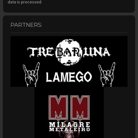
data is processed.
PARTNERS: