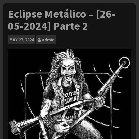
Eclipse Metálico – [26-
05-2024] Parte 2
MAY
27, 2024
admin