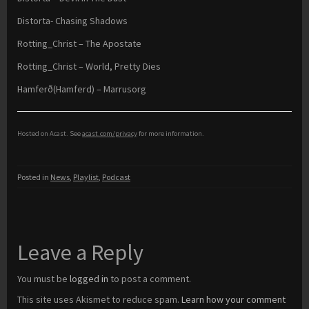
Distorta- Chasing Shadows
Rotting_Christ – The Apostate
Rotting_Christ – World, Pretty Dies
Hamferð(Hamferd) – Marrusorg
Hosted on Acast. See
acast.com/privacy
for more information.
Posted in
News
,
Playlist
,
Podcast
Leave a Reply
You must be
logged in
to post a comment.
This site uses Akismet to reduce spam.
Learn how your comment