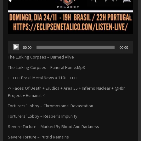
Audio
00:00
00:00
Player
The Lurking Corpses – Burned Alive
The Lurking Corpses – Funeral Home.Mp3
++++++Brazil Metal News # 110++++++
-> Faces Of Death + Erudica + Area 55 + Inferno Nuclear + @Hbr
Project + Humanal <-
Torturers’ Lobby – Chromosomal Devastation
Torturers’ Lobby – Reaper’s Impunity
Severe Torture – Marked By Blood And Darkness
Severe Torture – Putrid Remains