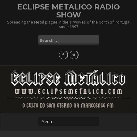
Skip
ECLIPSE METALICO RADIO
to
SHOW
content
Spreading the Metal plague in the airwaves of the North of Portugal
since 1997
Search
for: