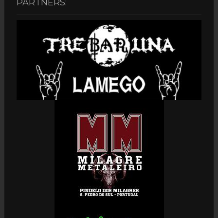
PARTNERS: