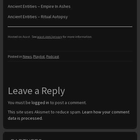
Ancient Entities – Empire In Ashes
Ancient Entities – Ritual Autopsy
Hosted on Acast. See
acast.com/privacy
for more information.
Posted in
News
,
Playlist
,
Podcast
Leave a Reply
You must be
logged in
to post a comment.
This site uses Akismet to reduce spam.
Learn how your comment
data is processed.