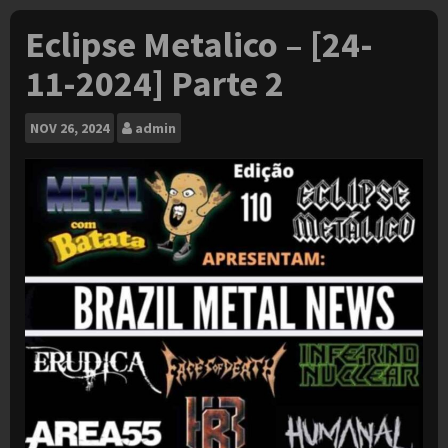
Eclipse Metalico – [24-
11-2024] Parte 2
NOV
26, 2024
admin