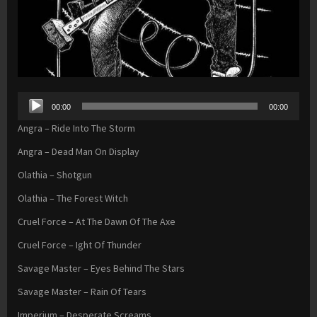
Audio
00:00
00:00
Player
Angra – Ride Into The Storm
Angra – Dead Man On Display
Olathia – Shotgun
Olathia – The Forest Witch
Cruel Force – At The Dawn Of The Axe
Cruel Force – Ight Of Thunder
Savage Master – Eyes Behind The Stars
Savage Master – Rain Of Tears
Imperium – Desperate Screams