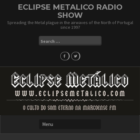
Skip
ECLIPSE METALICO RADIO
to
SHOW
content
Spreading the Metal plague in the airwaves of the North of Portugal
since 1997
Search
for: