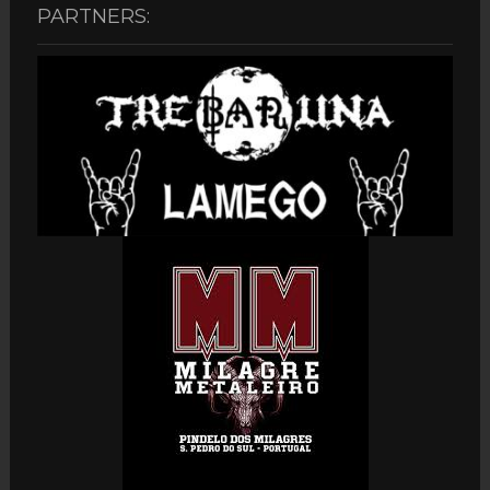
PARTNERS: