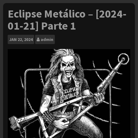
Eclipse Metálico – [2024-
01-21] Parte 1
JAN
22, 2024
admin