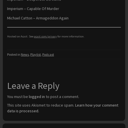
Imperium – Capable Of Murder
Michael Catton – Armageddon Again
Hosted on Acast. See
acast.com/privacy
for more information.
Posted in
News
,
Playlist
,
Podcast
Leave a Reply
You must be
logged in
to post a comment.
This site uses Akismet to reduce spam.
Learn how your comment
data is processed.