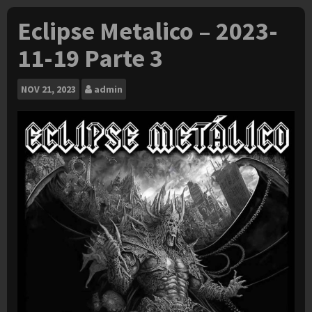
Eclipse Metalico – 2023-
11-19 Parte 3
NOV
21, 2023
admin