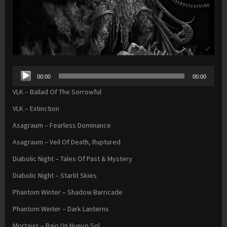
Audio
00:00
00:00
Player
VLK – Ballad Of The Sorrowful
VLK – Extinction
Asagraum – Fearless Dominance
Asagraum – Veil Of Death, Ruptured
Diabolic Night – Tales Of Past & Mystery
Diabolic Night – Starlit Skies
Phantom Winter – Shadow Barricade
Phantom Winter – Dark Lanterns
Mortajas – Bajo Un Nuevo Sol