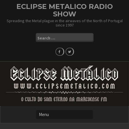
Skip
ECLIPSE METALICO RADIO
to
SHOW
content
Spreading the Metal plague in the airwaves of the North of Portugal
since 1997
Search
for: