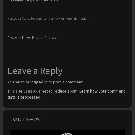
Hosted on Acast. See
acast.com/privacy
for more information.
Posted in
News
,
Playlist
,
Podcast
Leave a Reply
You must be
logged in
to post a comment.
This site uses Akismet to reduce spam.
Learn how your comment
data is processed.
PARTNERS: