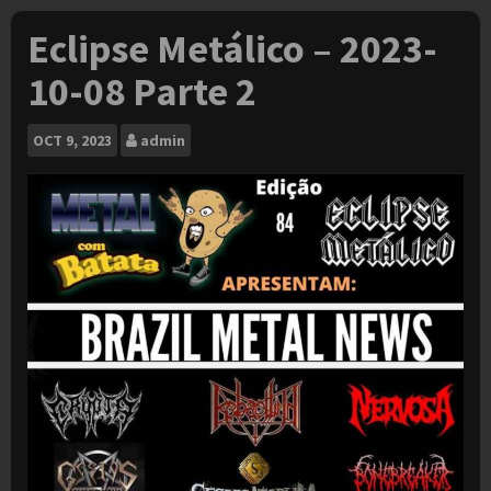
Eclipse Metálico – 2023-
10-08 Parte 2
OCT
9, 2023
admin