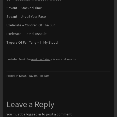
Savant – Stacked Time
Savant – Unveil Your Face
Exelerate – Children Of The Sun
Exelerate – Lethal Assault
Tygers Of Pan Tang – In My Blood
Hosted on Acast. See
acast.com/privacy
for more information.
Posted in
News
,
Playlist
,
Podcast
Leave a Reply
You must be
logged in
to post a comment.