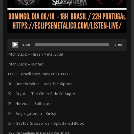
Audio
00:00
00:00
Player
Pitch Black – Thrash Metal Elite!
Pitch Black – Hunted
++++++ Brazil Metal News# 84 ++++++
01 – Bonebreaker – Jack The Ripper
02 – Crypta – The Other Side Of Anger
03 – Nervosa – Suffocare
04 – Segregatorum – Kirtsy
05 – Gestos Grosseiros – Splattered Blood
06 – Rebaelliun- In Heresy We Trust