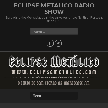
Skip
ECLIPSE METALICO RADIO
to
SHOW
content
Spreading the Metal plague in the airwaves of the North of Portugal
since 1997
Search
for: