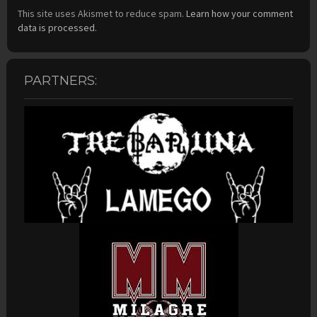
This site uses Akismet to reduce spam.
Learn how your comment
data is processed.
PARTNERS: