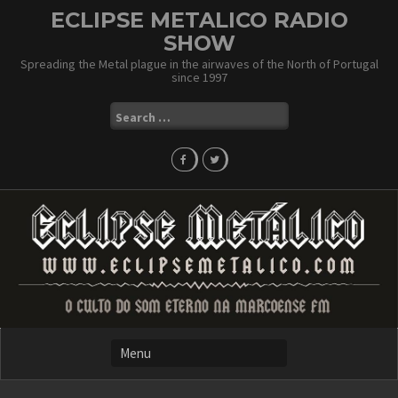
Skip
ECLIPSE METALICO RADIO
to
SHOW
content
Spreading the Metal plague in the airwaves of the North of Portugal
since 1997
Search
for: