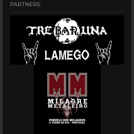
PARTNERS: