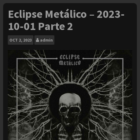
Eclipse Metálico – 2023-
10-01 Parte 2
OCT
2, 2023
admin