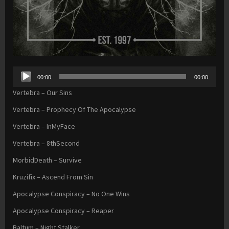
Audio
00:00
00:00
Player
Vertebra – Our Sins
Vertebra – Prophecy Of The Apocalypse
Vertebra – InMyFace
Vertebra – 8thSecond
MorbidDeath – Survive
Kruzifix – Ascend From Sin
Apocalypse Conspiracy – No One Wins
Apocalypse Conspiracy – Reaper
Baltum – Night Stalker