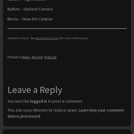
Baltum – Darkest Corners
Besta – Veias Em Catarse
Hosted on Acast. See
acast.com/privacy
for more information.
Posted in
News
,
Playlist
,
Podcast
Leave a Reply
You must be
logged in
to post a comment.
This site uses Akismet to reduce spam.
Learn how your comment
data is processed.