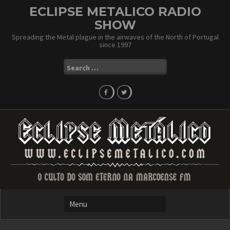
Skip
ECLIPSE METALICO RADIO
to
SHOW
content
Spreading the Metal plague in the airwaves of the North of Portugal
since 1997
Search
for: