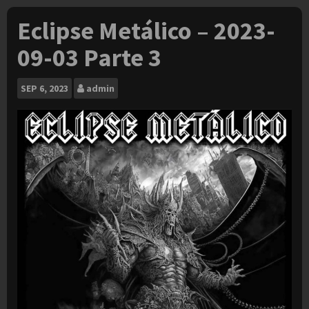
Eclipse Metálico – 2023-
09-03 Parte 3
SEP
6, 2023
admin