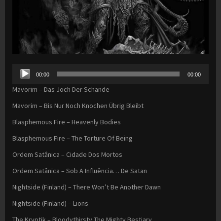
Audio
00:00
00:00
Player
Mavorim – Das Joch Der Schande
Mavorim – Bis Nur Noch Knochen Übrig Bleibt
Blasphemous Fire – Heavenly Bodies
Blasphemous Fire – The Torture Of Being
Ordem Satânica – Cidade Dos Mortos
Ordem Satânica – Sob A Influência… De Satan
Nightside (Finland) – There Won’t Be Another Dawn
Nightside (Finland) – Lions
The Kryptik – Bloodythirsty The Mighty Bestiary