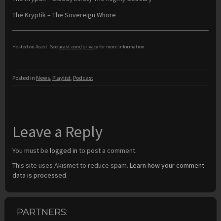
The Kryptik – The Sovereign Whore
Hosted on Acast. See
acast.com/privacy
for more information.
Posted in
News
,
Playlist
,
Podcast
Leave a Reply
You must be
logged in
to post a comment.
This site uses Akismet to reduce spam.
Learn how your comment
data is processed.
PARTNERS: