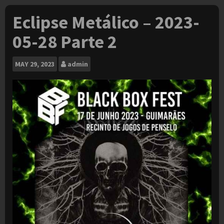
Eclipse Metálico – 2023-
05-28 Parte 2
MAY
29, 2023
admin