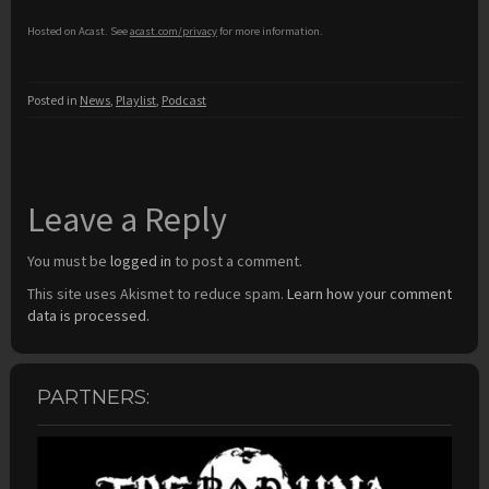
Hosted on Acast. See
acast.com/privacy
for more information.
Posted in
News
,
Playlist
,
Podcast
Leave a Reply
You must be
logged in
to post a comment.
This site uses Akismet to reduce spam.
Learn how your comment
data is processed.
PARTNERS: