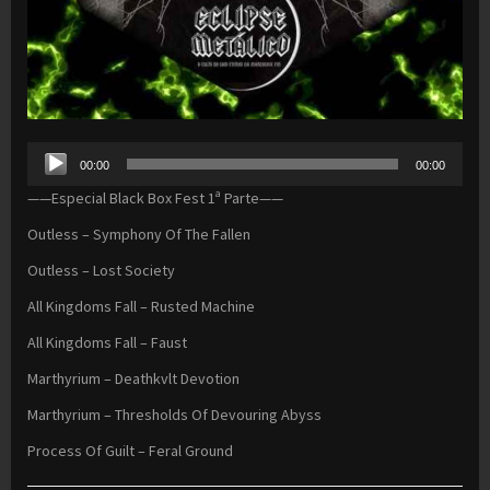
Audio
00:00
00:00
Player
——Especial Black Box Fest 1ª Parte——
Outless – Symphony Of The Fallen
Outless – Lost Society
All Kingdoms Fall – Rusted Machine
All Kingdoms Fall – Faust
Marthyrium – Deathkvlt Devotion
Marthyrium – Thresholds Of Devouring Abyss
Process Of Guilt – Feral Ground