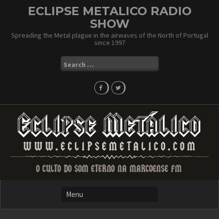
Skip
ECLIPSE METALICO RADIO
to
SHOW
content
Spreading the Metal plague in the airwaves of the North of Portugal
since 1997
Search
for: