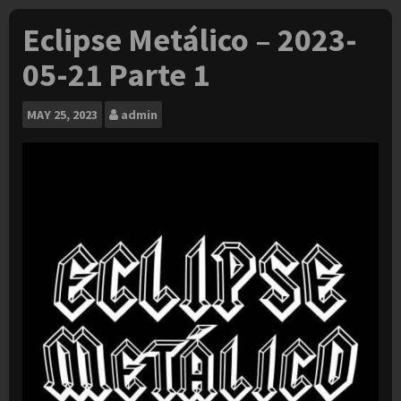
Eclipse Metálico – 2023-
05-21 Parte 1
MAY
25, 2023
admin