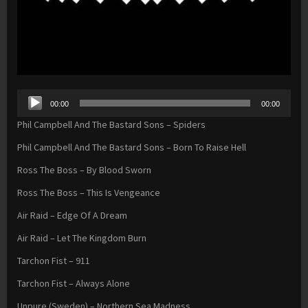
Audio
00:00
00:00
Player
Phil Campbell And The Bastard Sons – Spiders
Phil Campbell And The Bastard Sons – Born To Raise Hell
Ross The Boss – By Blood Sworn
Ross The Boss – This Is Vengeance
Air Raid – Edge Of A Dream
Air Raid – Let The Kingdom Burn
Tarchon Fist – 911
Tarchon Fist – Always Alone
Unpure (Sweden) – Northern Sea Madness