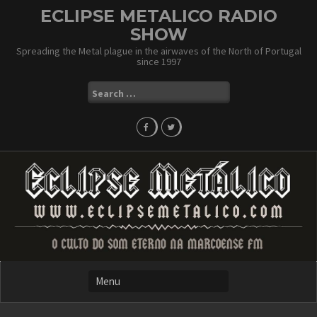
Skip
ECLIPSE METALICO RADIO
to
SHOW
content
Spreading the Metal plague in the airwaves of the North of Portugal
since 1997
Search
for: