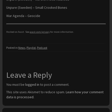
Unpure (Sweden) – Small Crooked Bones
War Agenda – Geocide
Hosted on Acast. See
acast.com/privacy
for more information.
Posted in
News
,
Playlist
,
Podcast
Leave a Reply
You must be
logged in
to post a comment.
This site uses Akismet to reduce spam.
Learn how your comment
data is processed.