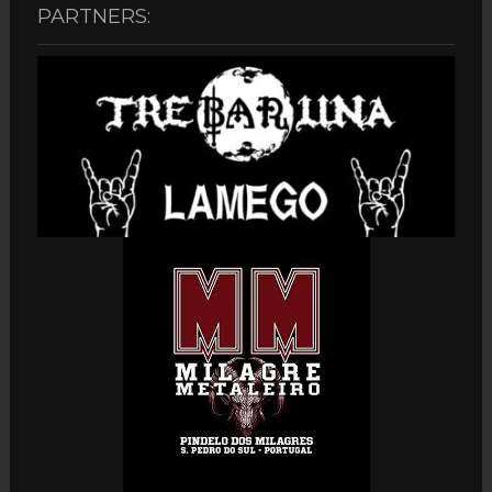
PARTNERS: