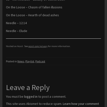
On the Loose – Chasm of fallen illusions
On the Loose – Hearth of dead ashes
Needle – 12:14
Needle – Elude
Hosted on Acast. See
acast.com/privacy
for more information.
Posted in
News
,
Playlist
,
Podcast
Leave a Reply
You must be
logged in
to post a comment.
This site uses Akismet to reduce spam.
Learn how your comment