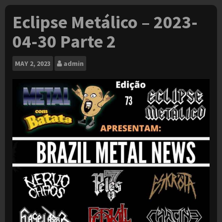
Eclipse Metálico – 2023-
04-30 Parte 2
MAY
2, 2023
admin