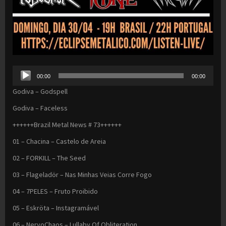
Audio
00:00
00:00
Player
Godiva – Godspell
Godiva – Faceless
++++++Brazil Metal News # 73++++++
01 – Chacina – Castelo de Areia
02 – FORKILL – The Seed
03 – Flageladör – Nas Minhas Veias Corre Fogo
04 – 7PELES – Fruto Proibido
05 – Eskröta – Instagramável
06 – NervoChaos – Lullaby Of Obliteration