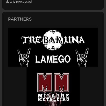
data is processed.
PARTNERS: