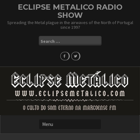
Skip
ECLIPSE METALICO RADIO
to
SHOW
content
Spreading the Metal plague in the airwaves of the North of Portugal
since 1997
Search
for: