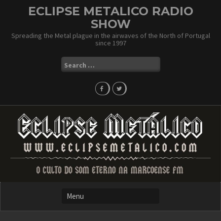
Skip
ECLIPSE METALICO RADIO
to
SHOW
content
Spreading the Metal plague in the airwaves of the North of Portugal
since 1997
Search
for: