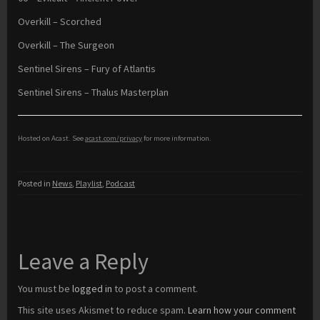
Overkill – Scorched
Overkill – The Surgeon
Sentinel Sirens – Fury of Atlantis
Sentinel Sirens – Thalus Masterplan
Hosted on Acast. See
acast.com/privacy
for more information.
Posted in
News
,
Playlist
,
Podcast
Leave a Reply
You must be
logged in
to post a comment.
This site uses Akismet to reduce spam.
Learn how your comment