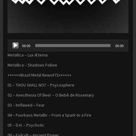
Audio
00:00
00:00
Player
Metallica – Lux Æterna
Metallica – Shadows Follow
++++++Brazil Metal News#72++++++
01 – THOU SHALL NOT – Psycosphere
02 – Anesthesia Of Beer – O Bebê de Rosemary
03 – Imflawed – Fear
04 – Fourkaos Metalbr – From a Spark to a Fire
05 – D.H. – Psychotic
06 – Evilcult – Ancient Power