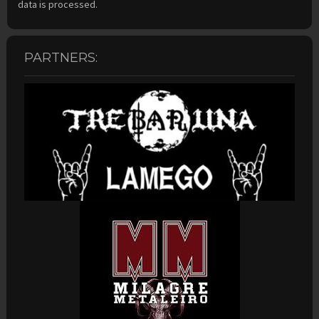
data is processed.
PARTNERS: