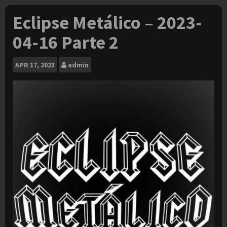
Eclipse Metálico – 2023-
04-16 Parte 2
APR
17, 2023
admin