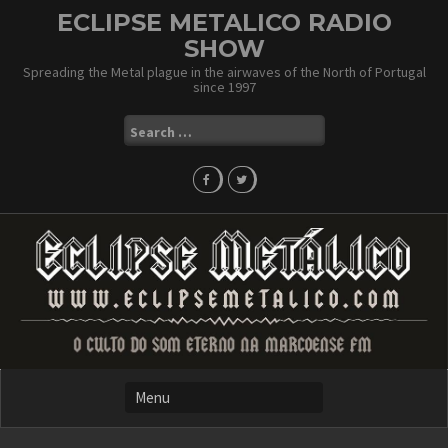
Skip
ECLIPSE METALICO RADIO
to
SHOW
content
Spreading the Metal plague in the airwaves of the North of Portugal
since 1997
Search
for: