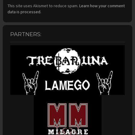
This site uses Akismet to reduce spam.
Learn how your comment
data is processed.
PARTNERS: