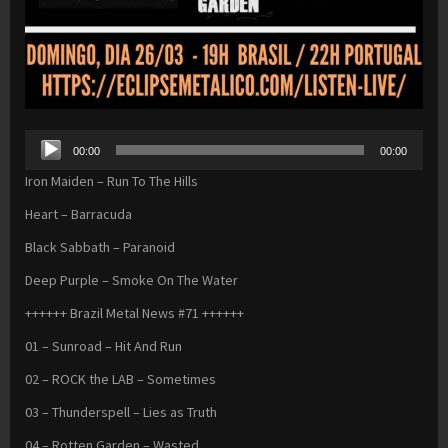
Audio
00:00
00:00
Player
Iron Maiden – Run To The Hills
Heart – Barracuda
Black Sabbath – Paranoid
Deep Purple – Smoke On The Water
++++++ Brazil Metal News #71 ++++++
01 – Sunroad – Hit And Run
02 – ROCK the LAB – Sometimes
03 – Thunderspell – Lies as Truth
04 – Rotten Garden – Wasted