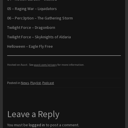
05 – Raging War – Liquidators
06 – Perc3ption – The Gathering Storm
Twilight Force – Dragonborn
Twilight Force – Skyknights of Aldaria
Helloween – Eagle Fly Free
Hosted on Acast. See
acast.com/privacy
for more information.
Posted in
News
,
Playlist
,
Podcast
Leave a Reply
You must be
logged in
to post a comment.