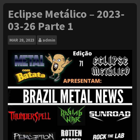
Eclipse Metálico – 2023-
03-26 Parte 1
MAR
28, 2023
admin