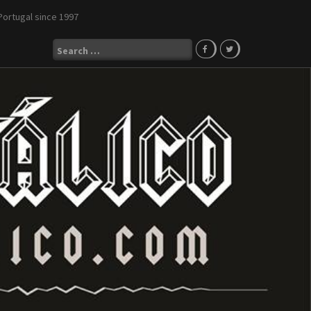
Portugal since 1997
Search
for: