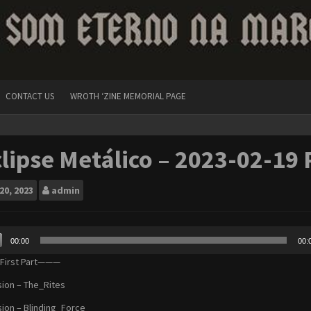
CONTACT US
WROTH ‘ZINE MEMORIAL PAGE
lipse Metálico – 2023-02-19 
20, 2023
admin
00:00
00:
r
irst Part———
sion – The_Rites
sion – Blinding_Force