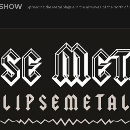
 SHOW
Spreading the Metal plague in the airwaves of the North of 