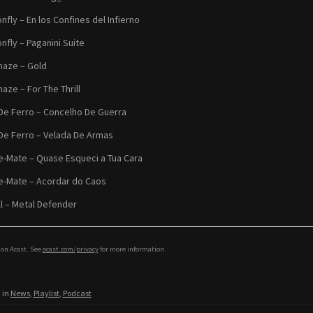
nfly – En los Confines del Infierno
nfly – Paganini Suite
aze – Gold
aze – For The Thrill
De Ferro – Concelho De Guerra
De Ferro – Velada De Armas
-Mate – Quase Esqueci a Tua Cara
-Mate – Acordar do Caos
ll – Metal Defender
on Acast. See
acast.com/privacy
for more information.
 in
News
,
Playlist
,
Podcast