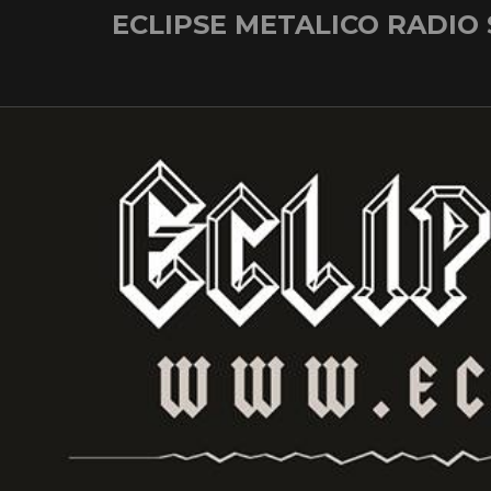
Skip
ECLIPSE METALICO RADIO
to
content