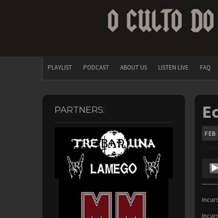
PLAYLIST
PODCAST
ABOUT US
LISTEN LIVE
FAQ
Ec
PARTNERS:
FEB
Audio
Playe
———F
Incur
Incur