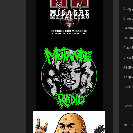
Drago
Drago
Teram
Teram
Cruz 
Cruz 
Xeque
Xeque
oxiku
Hosted 
Posted