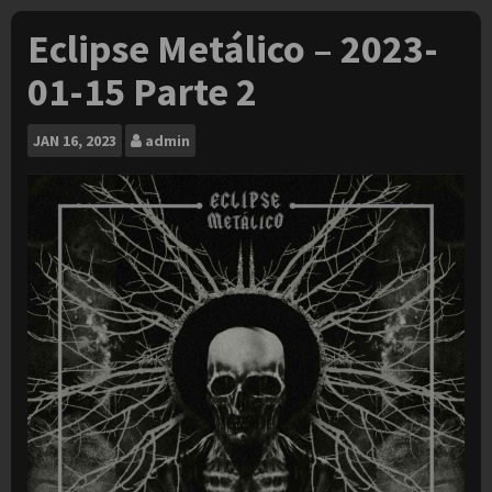
Eclipse Metálico – 2023-
01-15 Parte 2
JAN
16, 2023
admin