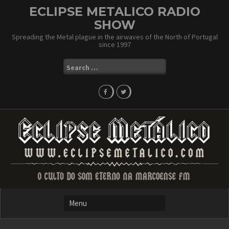
Skip
ECLIPSE METALICO RADIO
to
SHOW
content
Spreading the Metal plague in the airwaves of the North of Portugal
since 1997
Search
for: