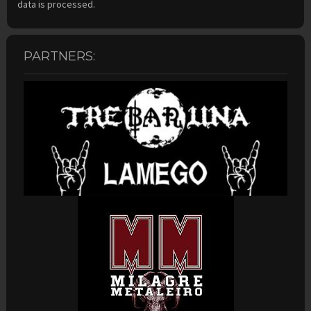
data is processed.
PARTNERS: