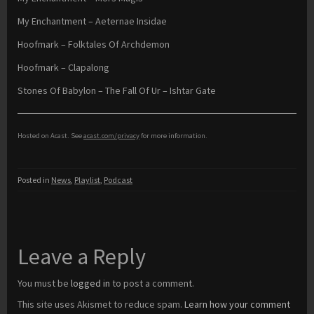
My Enchantment – Aeternae Insidae
Hoofmark – Folktales Of Archdemon
Hoofmark – Clapalong
Stones Of Babylon – The Fall Of Ur – Ishtar Gate
Hosted on Acast. See
acast.com/privacy
for more information.
Posted in
News
,
Playlist
,
Podcast
Leave a Reply
You must be
logged in
to post a comment.
This site uses Akismet to reduce spam.
Learn how your comment