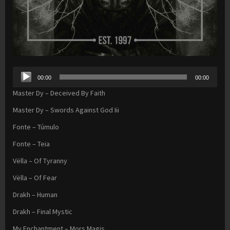
Audio
00:00
00:00
Player
Master Dy – Deceived By Faith
Master Dy – Swords Against God Iii
Fonte – Túmulo
Fonte – Teia
Vëlla – Of Tyranny
Vëlla – Of Fear
Drakh – Human
Drakh – Final Mystic
My Enchantment – Mors Magis