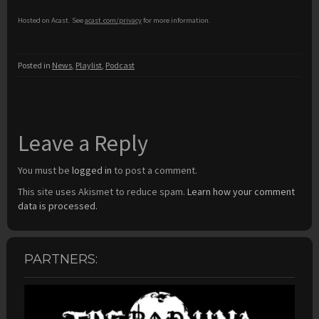
Hosted on Acast. See
acast.com/privacy
for more information.
Posted in
News
,
Playlist
,
Podcast
Leave a Reply
You must be
logged in
to post a comment.
This site uses Akismet to reduce spam.
Learn how your comment
data is processed.
PARTNERS: