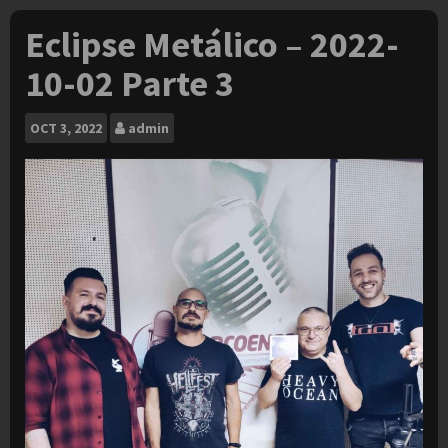
Eclipse Metálico – 2022-
10-02 Parte 3
OCT
3, 2022
admin