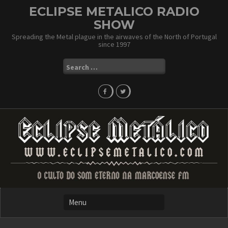
Skip
ECLIPSE METALICO RADIO
to
SHOW
content
Spreading the Metal plague in the airwaves of the North of Portugal
since 1997
Search
for: