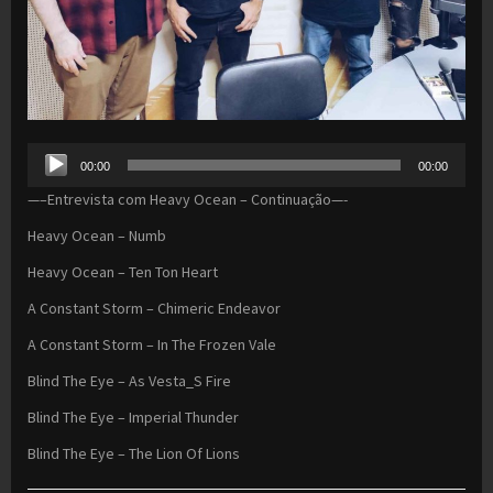
Audio
00:00
00:00
Player
—–Entrevista com Heavy Ocean – Continuação—-
Heavy Ocean – Numb
Heavy Ocean – Ten Ton Heart
A Constant Storm – Chimeric Endeavor
A Constant Storm – In The Frozen Vale
Blind The Eye – As Vesta_S Fire
Blind The Eye – Imperial Thunder
Blind The Eye – The Lion Of Lions