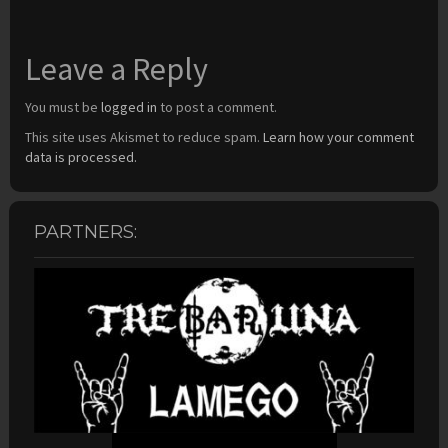
Leave a Reply
You must be
logged in
to post a comment.
This site uses Akismet to reduce spam.
Learn how your comment
data is processed.
PARTNERS: