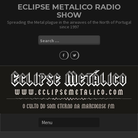
Skip
ECLIPSE METALICO RADIO
to
SHOW
content
Spreading the Metal plague in the airwaves of the North of Portugal
since 1997
Search
for: