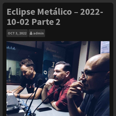
Eclipse Metálico – 2022-
10-02 Parte 2
OCT
3, 2022
admin