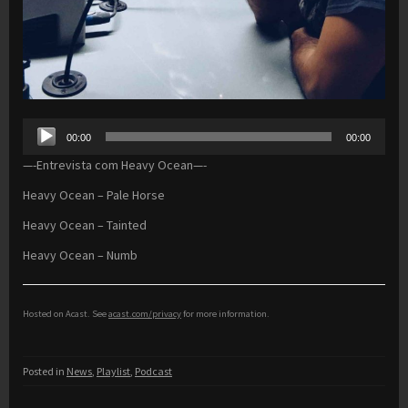
Audio
00:00
00:00
Player
—-Entrevista com Heavy Ocean—-
Heavy Ocean – Pale Horse
Heavy Ocean – Tainted
Heavy Ocean – Numb
Hosted on Acast. See
acast.com/privacy
for more information.
Posted in
News
,
Playlist
,
Podcast