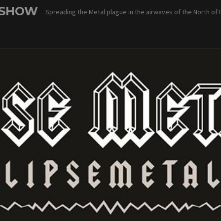
 SHOW
Spreading the Metal plague in the airwaves of the North of 