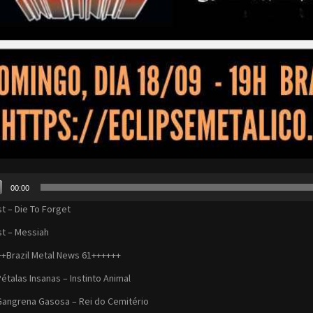
00:00
r
st – Die To Forget
st – Messiah
+Brazil Metal News 61++++++
Pétalas Insanas – Instinto Animal
Gangrena Gasosa – Rei do Cemitério