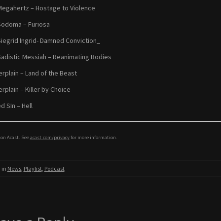
Megahertz – Hostage to Violence
Sodoma – Furiosa
Siegrid Ingrid- Damned Conviction_
Sadistic Messiah – Reanimating Bodies
rplain – Land of the Beast
rplain – Killer by Choice
d SIn – Hell
on Acast. See
acast.com/privacy
for more information.
 in
News
,
Playlist
,
Podcast