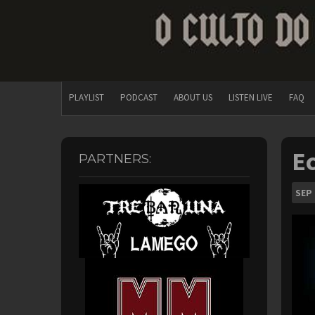
PLAYLIST
PODCAST
ABOUT US
LISTEN LIVE
FAQ
Ec
PARTNERS:
SEP