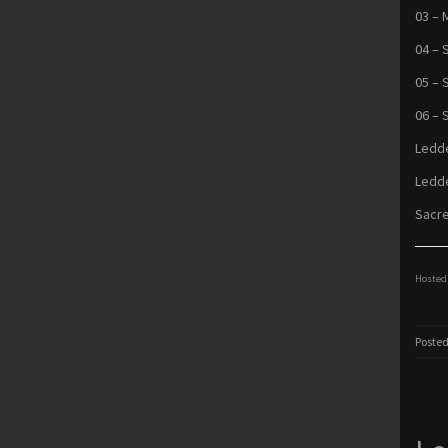
03 – 
04 – 
05 – 
06 – 
Ledde
Ledde
Sacre
Hosted 
Posted