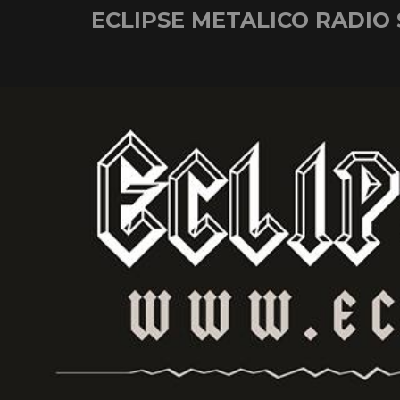
Skip
ECLIPSE METALICO RADIO
to
content