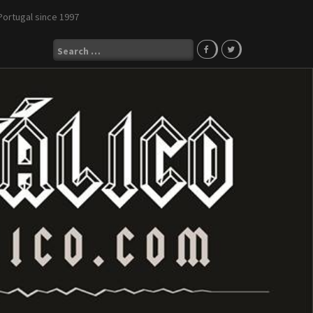
Portugal since 1997
Search
for: