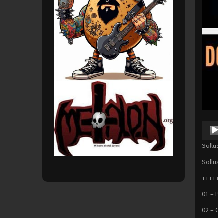
Audio
Playe
Sollu
Sollu
+++++
01 – 
02 – 