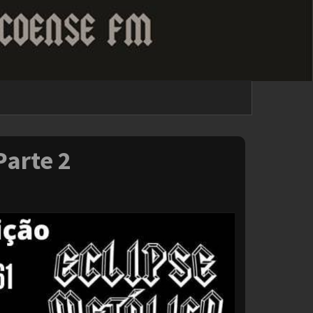
Parte 2