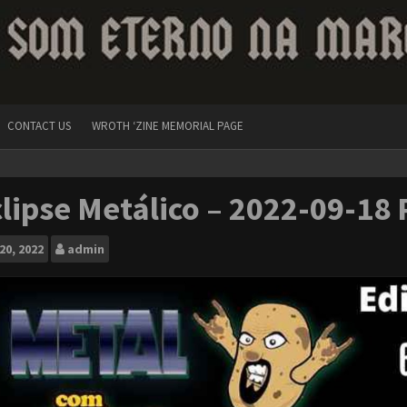
CONTACT US
WROTH ‘ZINE MEMORIAL PAGE
lipse Metálico – 2022-09-18 
20, 2022
admin