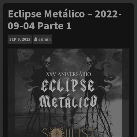
Eclipse Metálico – 2022-
09-04 Parte 1
SEP
6, 2022
admin