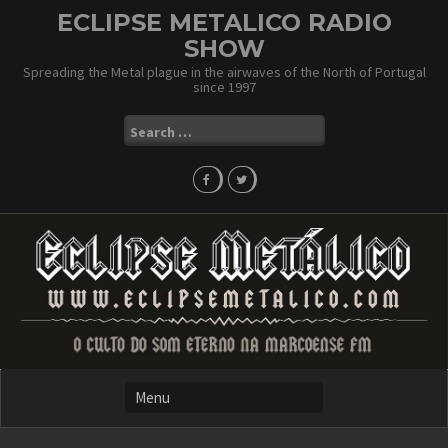
Skip
ECLIPSE METALICO RADIO
to
SHOW
content
Spreading the Metal plague in the airwaves of the North of Portugal
since 1997
Search
for: