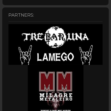
PARTNERS: