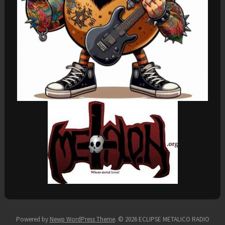
Powered by
Newp WordPress Theme
.
© 2026 ECLIPSE METALICO RADIO