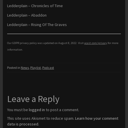
Ledderplain – Chronicles of Time
Ledderplain – Abaddon
Ledderplain – Rising Of The Graves
Our GDPR privacy policy was updated on August 8, 2022. Visit
acast.com/privacy
for more
information.
Posted in
News
,
Playlist
,
Podcast
Leave a Reply
You must be
logged in
to post a comment.
This site uses Akismet to reduce spam.
Learn how your comment
data is processed.