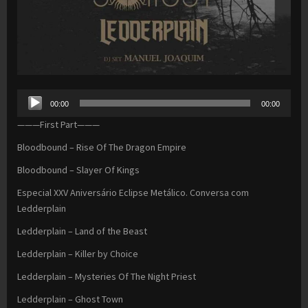
Audio
00:00
00:00
Player
———First Part———
Bloodbound – Rise Of The Dragon Empire
Bloodbound – Slayer Of Kings
Especial XXV Aniversário Eclipse Metálico. Conversa com
Ledderplain
Ledderplain – Land of the Beast
Ledderplain – Killer by Choice
Ledderplain – Mysteries Of The Night Priest
Ledderplain – Ghost Town