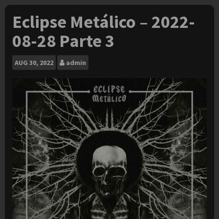
Eclipse Metálico – 2022-
08-28 Parte 3
AUG
30, 2022
admin