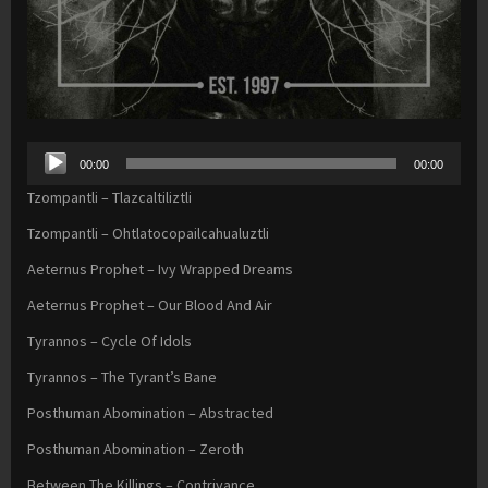
Audio
00:00
00:00
Player
Tzompantli – Tlazcaltiliztli
Tzompantli – Ohtlatocopailcahualuztli
Aeternus Prophet – Ivy Wrapped Dreams
Aeternus Prophet – Our Blood And Air
Tyrannos – Cycle Of Idols
Tyrannos – The Tyrant’s Bane
Posthuman Abomination – Abstracted
Posthuman Abomination – Zeroth
Between The Killings – Contrivance