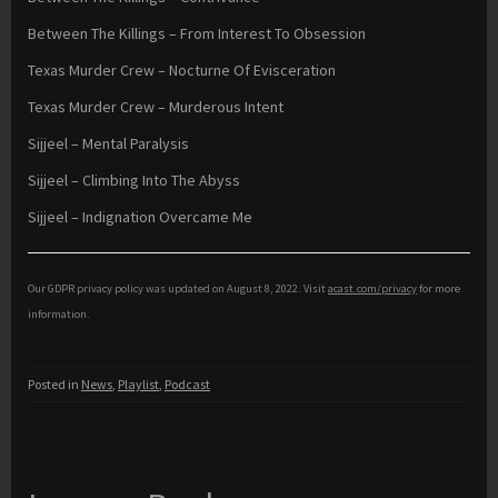
Between The Killings – From Interest To Obsession
Texas Murder Crew – Nocturne Of Evisceration
Texas Murder Crew – Murderous Intent
Sijjeel – Mental Paralysis
Sijjeel – Climbing Into The Abyss
Sijjeel – Indignation Overcame Me
Our GDPR privacy policy was updated on August 8, 2022. Visit
acast.com/privacy
for more
information.
Posted in
News
,
Playlist
,
Podcast