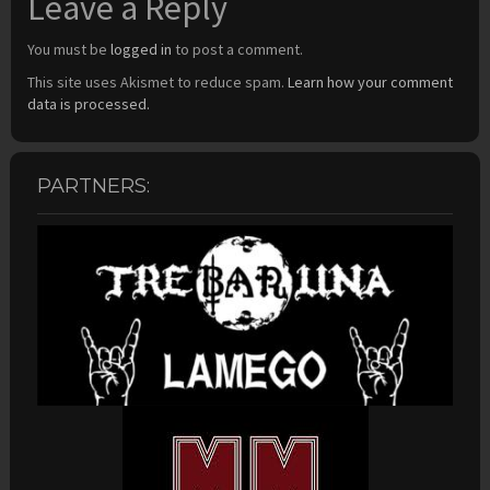
Leave a Reply
You must be
logged in
to post a comment.
This site uses Akismet to reduce spam.
Learn how your comment
data is processed.
PARTNERS: