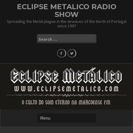
Skip
ECLIPSE METALICO RADIO
to
SHOW
content
Spreading the Metal plague in the airwaves of the North of Portugal
since 1997
Search
for: