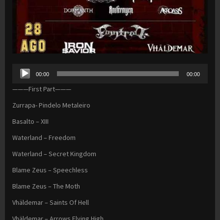
Audio
00:00
00:00
Player
———First Part———
Zurrapa- Pindelo Metaleiro
Basalto – XIII
Waterland – Freedom
Waterland – Secret Kingdom
Blame Zeus – Speechless
Blame Zeus – The Moth
Vhäldemar – Saints Of Hell
Vhäldemar – Arrows Flying High