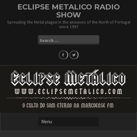
Skip
ECLIPSE METALICO RADIO
to
SHOW
content
Spreading the Metal plague in the airwaves of the North of Portugal
since 1997
Search
for: