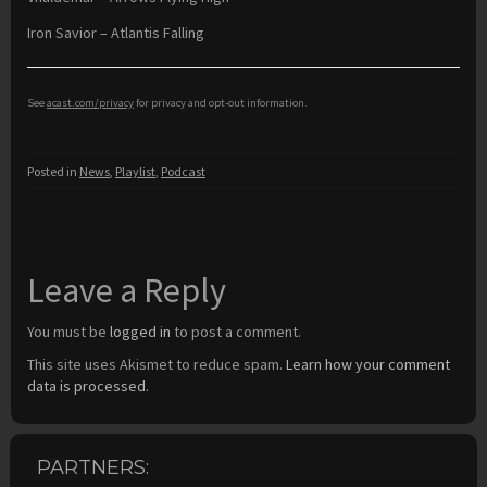
Iron Savior – Atlantis Falling
See
acast.com/privacy
for privacy and opt-out information.
Posted in
News
,
Playlist
,
Podcast
Leave a Reply
You must be
logged in
to post a comment.
This site uses Akismet to reduce spam.
Learn how your comment
data is processed.
PARTNERS: