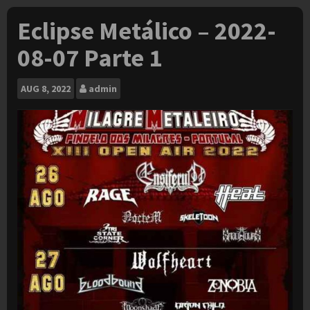
Eclipse Metálico – 2022-
08-07 Parte 1
AUG
8, 2022
admin