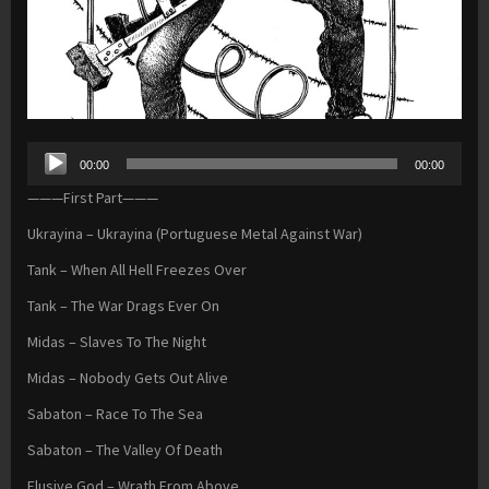
Audio
00:00
00:00
Player
———First Part———
Ukrayina – Ukrayina (Portuguese Metal Against War)
Tank – When All Hell Freezes Over
Tank – The War Drags Ever On
Midas – Slaves To The Night
Midas – Nobody Gets Out Alive
Sabaton – Race To The Sea
Sabaton – The Valley Of Death
Elusive God – Wrath From Above