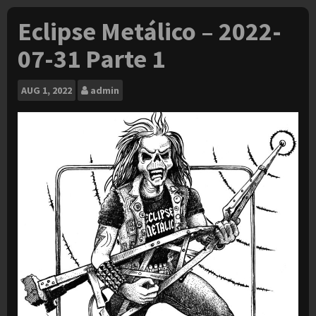
Eclipse Metálico – 2022-
07-31 Parte 1
AUG
1, 2022
admin