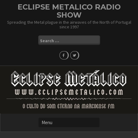
Skip
ECLIPSE METALICO RADIO
to
SHOW
content
Spreading the Metal plague in the airwaves of the North of Portugal
since 1997
Search
for: