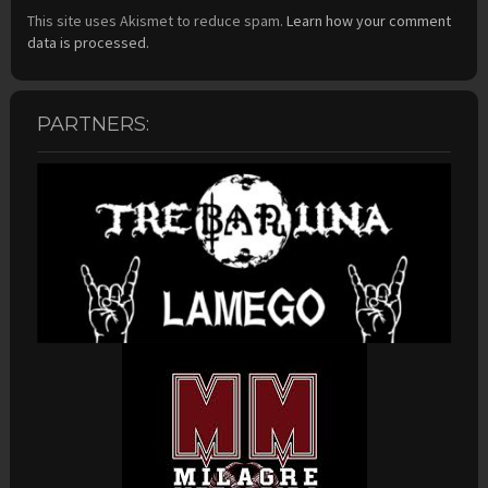
This site uses Akismet to reduce spam.
Learn how your comment
data is processed.
PARTNERS: