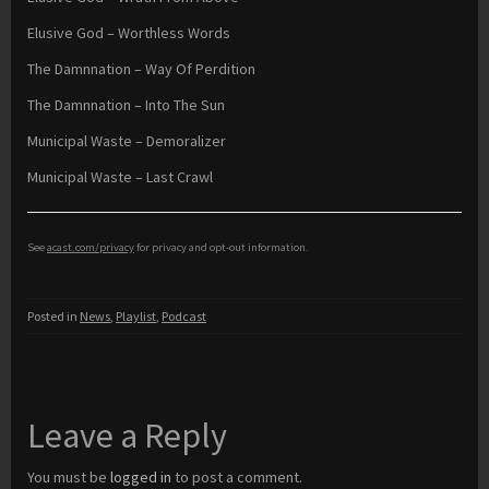
Elusive God – Worthless Words
The Damnnation – Way Of Perdition
The Damnnation – Into The Sun
Municipal Waste – Demoralizer
Municipal Waste – Last Crawl
See
acast.com/privacy
for privacy and opt-out information.
Posted in
News
,
Playlist
,
Podcast
Leave a Reply
You must be
logged in
to post a comment.