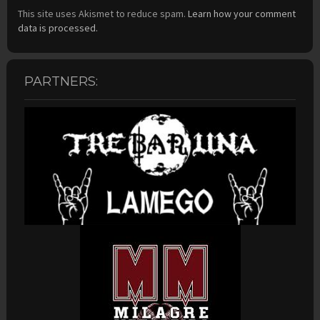
This site uses Akismet to reduce spam.
Learn how your comment
data is processed.
PARTNERS: