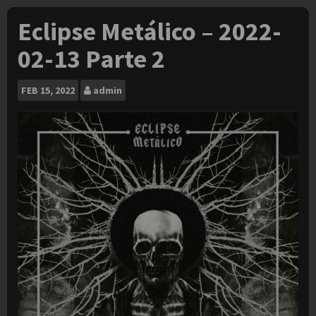
Eclipse Metálico – 2022-
02-13 Parte 2
FEB
15, 2022
admin