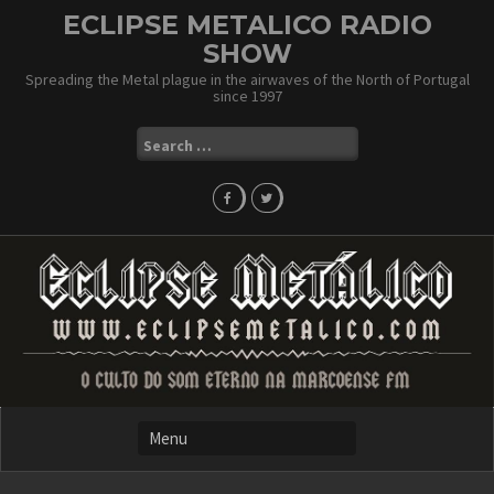
Skip
ECLIPSE METALICO RADIO
to
SHOW
content
Spreading the Metal plague in the airwaves of the North of Portugal
since 1997
Search
for: