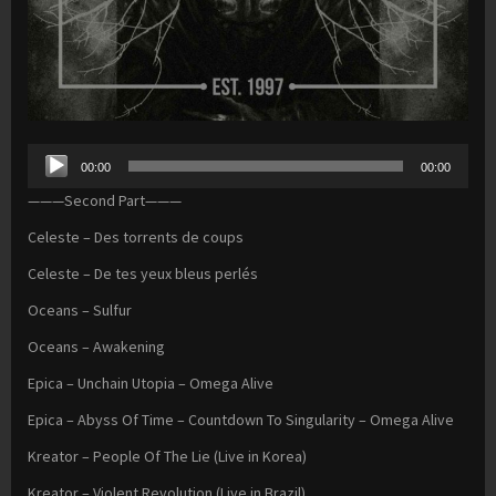
Audio
00:00
00:00
Player
———Second Part———
Celeste – Des torrents de coups
Celeste – De tes yeux bleus perlés
Oceans – Sulfur
Oceans – Awakening
Epica – Unchain Utopia – Omega Alive
Epica – Abyss Of Time – Countdown To Singularity – Omega Alive
Kreator – People Of The Lie (Live in Korea)
Kreator – Violent Revolution (Live in Brazil)