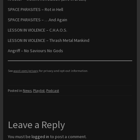
SPACE PARASITES – Rot in Hell
SPACE PARASITES – …And Again
LESSON IN VIOLENCE – C.H.A.O.S.
LESSON IN VIOLENCE – Thrash Metal Mankind
Angriff – No Saviours No Gods
See
acast.com/privacy
for privacy and opt-out information.
Posted in
News
,
Playlist
,
Podcast
Leave a Reply
You must be
logged in
to post a comment.