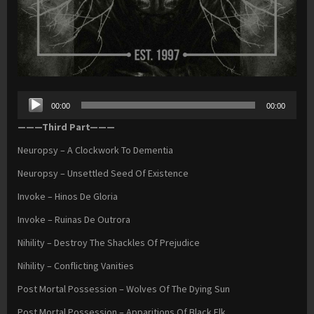
Audio
00:00
00:00
Player
———Third Part———
Neuropsy – A Clockwork To Dementia
Neuropsy – Unsettled Seed Of Existence
Invoke – Hinos De Gloria
Invoke – Ruinas De Outrora
Nihility – Destroy The Shackles Of Prejudice
Nihility – Conflicting Vanities
Post Mortal Possession – Wolves Of The Dying Sun
Post Mortal Possession – Apparitions Of Black Elk