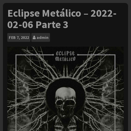
Eclipse Metálico – 2022-
02-06 Parte 3
FEB
7, 2022
admin