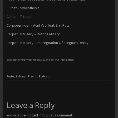
Cultist – Synesthesia
Cultist – Triumph
Corpsegrinder – Acid Vat (feat. Erik Rutan)
Perpetual Misery – Rotting Misery
Perpetual Misery – Impregnation Of Stegnant Decay
See
acast.com/privacy
for privacy and opt-out information.
Posted in
News
,
Playlist
,
Podcast
Leave a Reply
You must be
logged in
to post a comment.