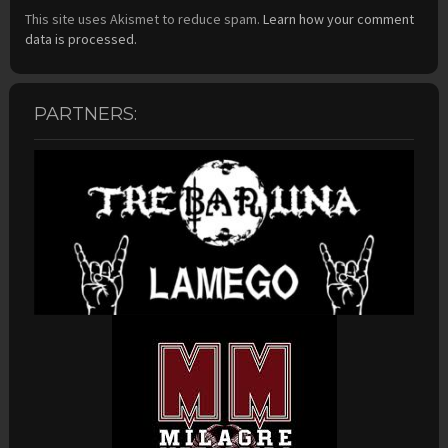
This site uses Akismet to reduce spam.
Learn how your comment
data is processed.
PARTNERS: