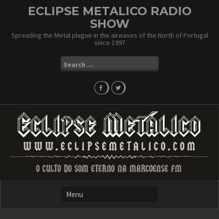
Skip
ECLIPSE METALICO RADIO
to
SHOW
content
Spreading the Metal plague in the airwaves of the North of Portugal
since 1997
Search
for: