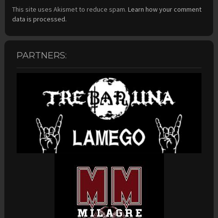
This site uses Akismet to reduce spam.
Learn how your comment
data is processed.
PARTNERS: