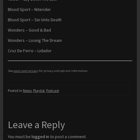
Blood Sport – Niterider
Blood Sport – Sin Unto Death
Wonders – Good & Bad
Wonders – Losing The Dream
Cruz De Ferro – Lidador
See
acast.com/privacy
for privacy and opt-out information.
Posted in
News
,
Playlist
,
Podcast
Leave a Reply
You must be
logged in
to post a comment.