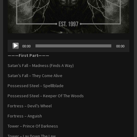
Audio
00:00
00:00
Player
———First Part———
Satan’s Fall – Madness (Finds A Way)
Satan’s Fall – They Come Alive
Possessed Steel – Spelllblade
Possessed Steel – Keeper Of The Woods
Fortress – Devil’s Wheel
Fortress – Anguish
Tower – Prince Of Darkness
Tower – Lay Down The Law