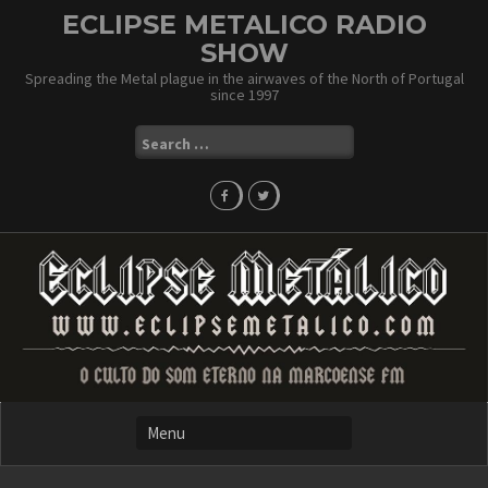
Skip
ECLIPSE METALICO RADIO
to
SHOW
content
Spreading the Metal plague in the airwaves of the North of Portugal
since 1997
Search
for: