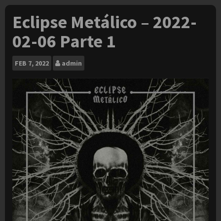
Eclipse Metálico – 2022-
02-06 Parte 1
FEB
7, 2022
admin