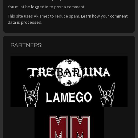
You must be
logged in
to post a comment.
This site uses Akismet to reduce spam.
Learn how your comment
data is processed.
PARTNERS: