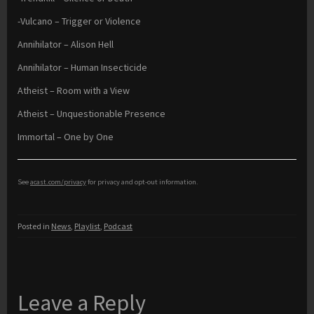
-Vulcano – Trigger or Violence
Annihilator – Alison Hell
Annihilator – Human Insecticide
Atheist – Room with a View
Atheist – Unquestionable Presence
Immortal – One by One
See
acast.com/privacy
for privacy and opt-out information.
Posted in
News
,
Playlist
,
Podcast
Leave a Reply