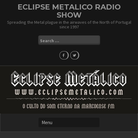
Skip
ECLIPSE METALICO RADIO
to
SHOW
content
Spreading the Metal plague in the airwaves of the North of Portugal
since 1997
Search
for: