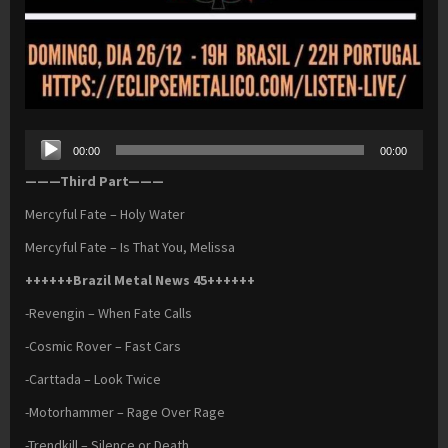
Audio
00:00
00:00
Player
———Third Part———
Mercyful Fate – Holy Water
Mercyful Fate – Is That You, Melissa
++++++Brazil Metal News 45++++++
-Revengin – When Fate Calls
-Cosmic Rover – Fast Cars
-Carttada – Look Twice
-Motorhammer – Rage Over Rage
-Trendkill – Silence or Death