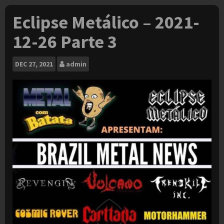
Eclipse Metálico – 2021-
12-26 Parte 3
DEC
27, 2021
admin