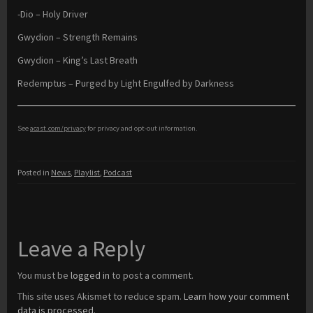
-Dio – Holy Driver
Gwydion – Strength Remains
Gwydion – King’s Last Breath
Redemptus – Purged by Light Engulfed by Darkness
See
acast.com/privacy
for privacy and opt-out information.
Posted in
News
,
Playlist
,
Podcast
Leave a Reply
You must be
logged in
to post a comment.
This site uses Akismet to reduce spam.
Learn how your comment
data is processed.