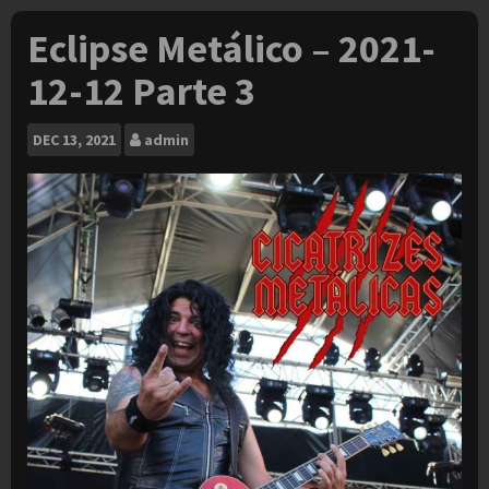
Eclipse Metálico – 2021-
12-12 Parte 3
DEC
13, 2021
admin