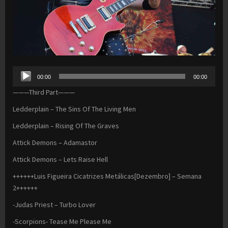
Audio
00:00
00:00
Player
———Third Part———
Ledderplain – The Sins Of The Living Men
Ledderplain – Rising Of The Graves
Attick Demons – Adamastor
Attick Demons – Lets Raise Hell
++++++Luis Figueira Cicatrizes Metálicas[Dezembro] – Semana
2++++++
-Judas Priest – Turbo Lover
-Scorpions- Tease Me Please Me