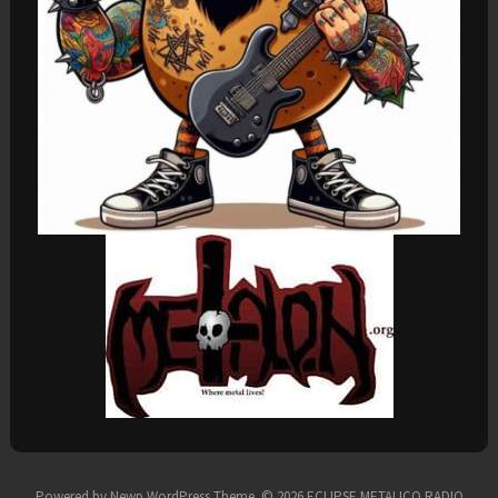
Powered by
Newp WordPress Theme
.
© 2026 ECLIPSE METALICO RADIO