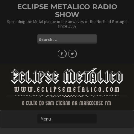
Skip
ECLIPSE METALICO RADIO
to
SHOW
content
Spreading the Metal plague in the airwaves of the North of Portugal
since 1997
Search
for: