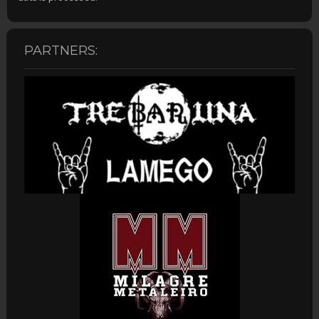
PARTNERS: